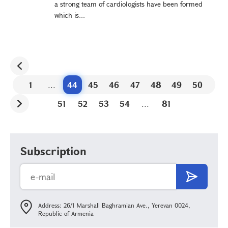
a strong team of cardiologists have been formed
which is...
1
...
44
45
46
47
48
49
50
51
52
53
54
...
81
Subscription
Address: 26/1 Marshall Baghramian Ave., Yerevan 0024,
Republic of Armenia