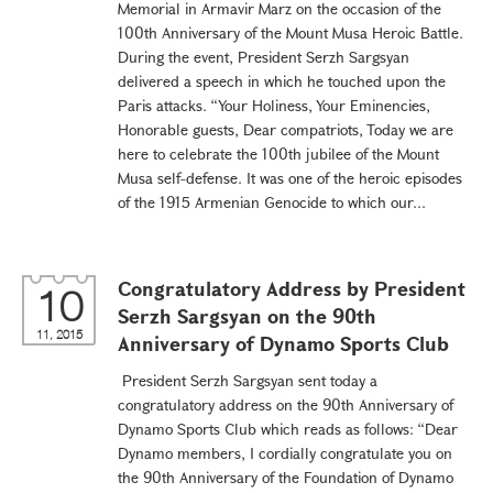
Memorial in Armavir Marz on the occasion of the
100th Anniversary of the Mount Musa Heroic Battle.
During the event, President Serzh Sargsyan
delivered a speech in which he touched upon the
Paris attacks. “Your Holiness, Your Eminencies,
Honorable guests, Dear compatriots, Today we are
here to celebrate the 100th jubilee of the Mount
Musa self-defense. It was one of the heroic episodes
of the 1915 Armenian Genocide to which our...
Congratulatory Address by President
10
Serzh Sargsyan on the 90th
11, 2015
Anniversary of Dynamo Sports Club
President Serzh Sargsyan sent today a
congratulatory address on the 90th Anniversary of
Dynamo Sports Club which reads as follows: “Dear
Dynamo members, I cordially congratulate you on
the 90th Anniversary of the Foundation of Dynamo