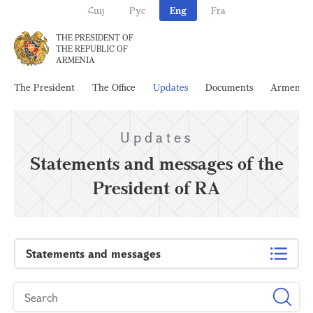
Հայ
Рус
Eng
Fra
THE PRESIDENT OF
THE REPUBLIC OF
ARMENIA
The President
The Office
Updates
Documents
Armenia
Updates
Statements and messages of the
President of RA
Statements and messages