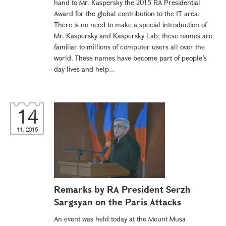
hand to Mr. Kaspersky the 2015 RA Presidential
Award for the global contribution to the IT area.
There is no need to make a special introduction of
Mr. Kaspersky and Kaspersky Lab; these names are
familiar to millions of computer users all over the
world. These names have become part of people’s
day lives and help...
14
11, 2015
Remarks by RA President Serzh
Sargsyan on the Paris Attacks
An event was held today at the Mount Musa