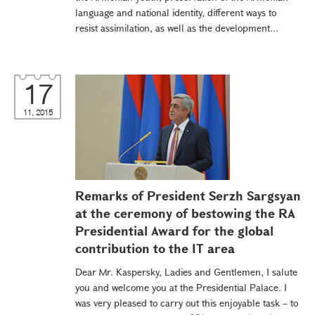
language and national identity, different ways to
resist assimilation, as well as the development...
17
11, 2015
Remarks of President Serzh Sargsyan
at the ceremony of bestowing the RA
Presidential Award for the global
contribution to the IT area
Dear Mr. Kaspersky, Ladies and Gentlemen, I salute
you and welcome you at the Presidential Palace. I
was very pleased to carry out this enjoyable task – to