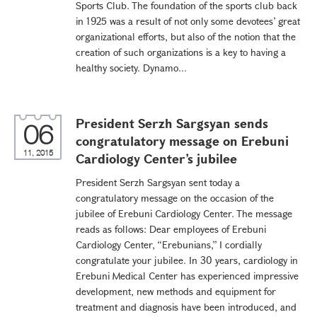
Sports Club. The foundation of the sports club back
in 1925 was a result of not only some devotees’ great
organizational efforts, but also of the notion that the
creation of such organizations is a key to having a
healthy society. Dynamo...
President Serzh Sargsyan sends
06
congratulatory message on Erebuni
11, 2015
Cardiology Center’s jubilee
President Serzh Sargsyan sent today a
congratulatory message on the occasion of the
jubilee of Erebuni Cardiology Center. The message
reads as follows: Dear employees of Erebuni
Cardiology Center, “Erebunians,” I cordially
congratulate your jubilee. In 30 years, cardiology in
Erebuni Medical Center has experienced impressive
development, new methods and equipment for
treatment and diagnosis have been introduced, and