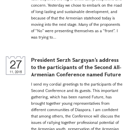
concern. Yesterday we chose to embark on the road
of long-lasting and sustainable development, and
because of that the Armenian statehood today is
moving into the next stage. Many of the proponents
of “No” were presenting themselves as a “front”. I
was trying to...
President Serzh Sargsyan’s address
27
to the participants of the Second All-
11, 2015
Armenian Conference named Future
I send my cordial greetings to the participants of the
Second Conference and its guests. This important
gathering, which has been named Future, has
brought together young representatives from
different communities of Diaspora. I am confident
that among others, the Conference will discuss the
issues of rallying together professional potential of
the Armenian youth, preservation of the Armenian