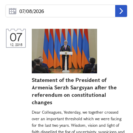
07
12, 2015
Statement of the President of
Armenia Serzh Sargsyan after the
referendum on constitutional
changes
Dear Colleagues, Yesterday, we together crossed
over an important threshold which we were facing
for the last two years. Wisdom, vision and light of
faith dispelled the fog of uncertainty, suspicions and