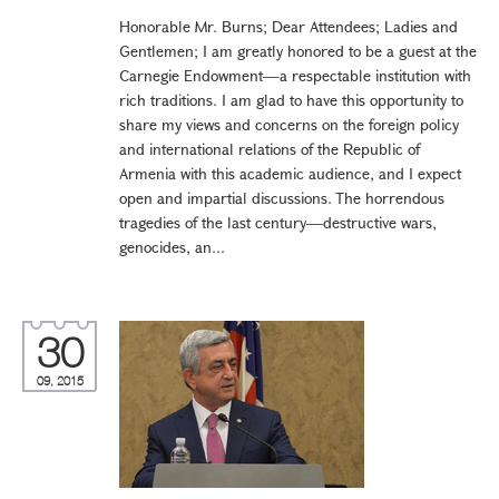
Honorable Mr. Burns; Dear Attendees; Ladies and
Gentlemen; I am greatly honored to be a guest at the
Carnegie Endowment—a respectable institution with
rich traditions. I am glad to have this opportunity to
share my views and concerns on the foreign policy
and international relations of the Republic of
Armenia with this academic audience, and I expect
open and impartial discussions. The horrendous
tragedies of the last century—destructive wars,
genocides, an...
30
09, 2015