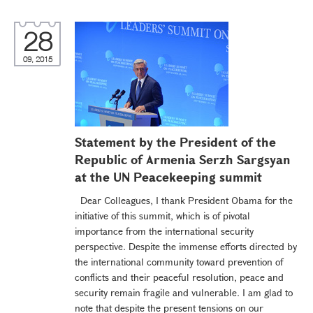
28
09, 2015
Statement by the President of the
Republic of Armenia Serzh Sargsyan
at the UN Peacekeeping summit
Dear Colleagues, I thank President Obama for the
initiative of this summit, which is of pivotal
importance from the international security
perspective. Despite the immense efforts directed by
the international community toward prevention of
conflicts and their peaceful resolution, peace and
security remain fragile and vulnerable. I am glad to
note that despite the present tensions on our