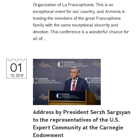
Organization of La Francophonie. This is an
exceptional event for our country, and Armenia is
hosting the members of the great Francophone
family with the same exceptional sincerity and
devotion. This conference is a wonderful chance for
all of...
01
10, 2015
Address by President Serzh Sargsyan
to the representatives of the U.S.
Expert Community at the Carnegie
Endowment