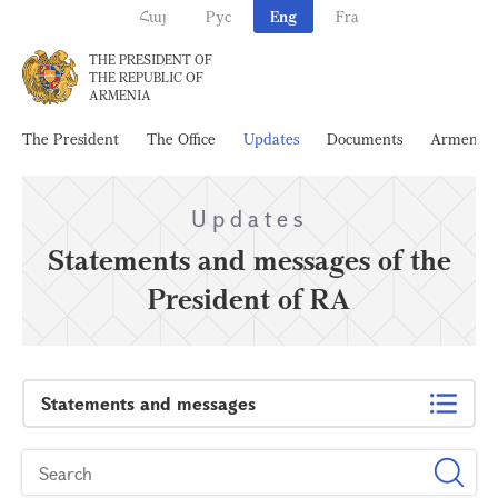
Հայ
Рус
Eng
Fra
THE PRESIDENT OF
THE REPUBLIC OF
ARMENIA
The President
The Office
Updates
Documents
Armenia
Updates
Statements and messages of the
President of RA
Statements and messages