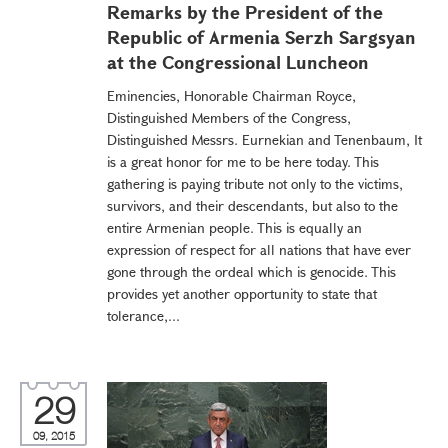
Remarks by the President of the
Republic of Armenia Serzh Sargsyan
at the Congressional Luncheon
Eminencies, Honorable Chairman Royce,
Distinguished Members of the Congress,
Distinguished Messrs. Eurnekian and Tenenbaum, It
is a great honor for me to be here today. This
gathering is paying tribute not only to the victims,
survivors, and their descendants, but also to the
entire Armenian people. This is equally an
expression of respect for all nations that have ever
gone through the ordeal which is genocide. This
provides yet another opportunity to state that
tolerance,...
29
09, 2015