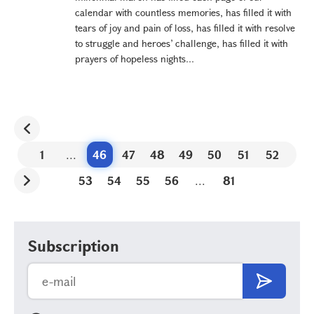
calendar with countless memories, has filled it with
tears of joy and pain of loss, has filled it with resolve
to struggle and heroes’ challenge, has filled it with
prayers of hopeless nights...
1
...
46
47
48
49
50
51
52
53
54
55
56
...
81
Subscription