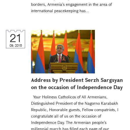
borders, Armenia’s engagement in the area of
international peacekeeping has...
21
09, 2015
Address by President Serzh Sargsyan
on the occasion of Independence Day
Your Holiness Catholicos of All Armenians,
Distinguished President of the Nagorno Karabakh
Republic, Honorable guests, Fellow compatriots, I
congratulate all of us on the occasion of
Independence Day. The Armenian people’s
millennial march has filled each page of our