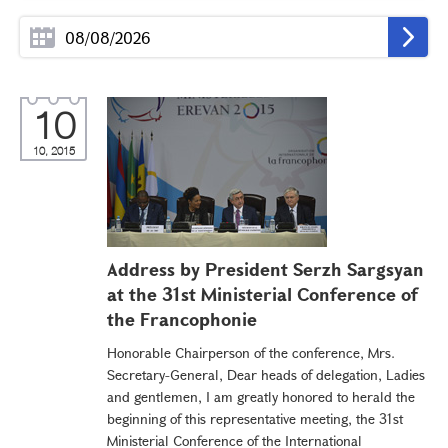
10
10, 2015
Address by President Serzh Sargsyan
at the 31st Ministerial Conference of
the Francophonie
Honorable Chairperson of the conference, Mrs.
Secretary-General, Dear heads of delegation, Ladies
and gentlemen, I am greatly honored to herald the
beginning of this representative meeting, the 31st
Ministerial Conference of the International