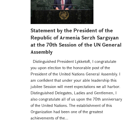
Statement by the President of the
Republic of Armenia Serzh Sargsyan
at the 70th Session of the UN General
Assembly
Distinguished President Lykketoft, I congratulate
you upon election to the honorable post of the
President of the United Nations General Assembly. I
am confident that under your able leadership this
jubilee Session will meet expectations we all harbor.
Distinguished Delegates, Ladies and Gentlemen, I
also congratulate all of us upon the 70th anniversary
of the United Nations. The establishment of this
Organization had been one of the greatest
achievements of the...