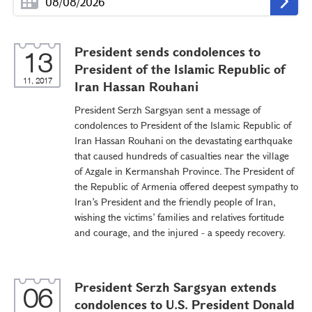
President sends condolences to
13
President of the Islamic Republic of
11, 2017
Iran Hassan Rouhani
President Serzh Sargsyan sent a message of
condolences to President of the Islamic Republic of
Iran Hassan Rouhani on the devastating earthquake
that caused hundreds of casualties near the village
of Azgale in Kermanshah Province. The President of
the Republic of Armenia offered deepest sympathy to
Iran’s President and the friendly people of Iran,
wishing the victims’ families and relatives fortitude
and courage, and the injured - a speedy recovery.
President Serzh Sargsyan extends
06
condolences to U.S. President Donald