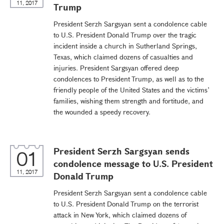
11, 2017
Trump
President Serzh Sargsyan sent a condolence cable
to U.S. President Donald Trump over the tragic
incident inside a church in Sutherland Springs,
Texas, which claimed dozens of casualties and
injuries. President Sargsyan offered deep
condolences to President Trump, as well as to the
friendly people of the United States and the victims’
families, wishing them strength and fortitude, and
the wounded a speedy recovery.
President Serzh Sargsyan sends
01
condolence message to U.S. President
11, 2017
Donald Trump
President Serzh Sargsyan sent a condolence cable
to U.S. President Donald Trump on the terrorist
attack in New York, which claimed dozens of