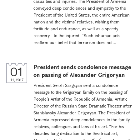
casualties and injuries. The President of Armenia
conveyed deep condolences and sympathy to the
President of the United States, the entire American
nation and the victims’ relatives, wishing them
fortitude and endurance, as well as a speedy
recovery - to the injured. “Such inhuman acts
reaffirm our belief that terrorism does not...
President sends condolence message
01
on passing of Alexander Grigoryan
11, 2017
President Serzh Sargsyan sent a condolence
message to the Grigoryan family on the passing of
People’s Artist of the Republic of Armenia, Artistic
Director of the Russian State Dramatic Theater after
Stanislavsky Alexander Grigoryan. The President of
Armenia expressed deep condolences to the family,
relatives, colleagues and fans of his art. “For his
decades-long dedication to the theatrical art,