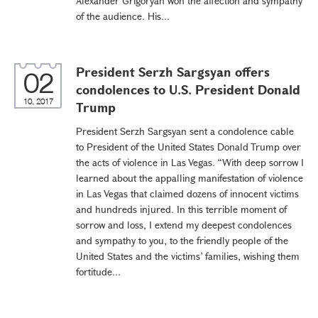
Alexander Grigoryan won the affection and sympathy
of the audience. His...
President Serzh Sargsyan offers
02
condolences to U.S. President Donald
10, 2017
Trump
President Serzh Sargsyan sent a condolence cable
to President of the United States Donald Trump over
the acts of violence in Las Vegas. “With deep sorrow I
learned about the appalling manifestation of violence
in Las Vegas that claimed dozens of innocent victims
and hundreds injured. In this terrible moment of
sorrow and loss, I extend my deepest condolences
and sympathy to you, to the friendly people of the
United States and the victims’ families, wishing them
fortitude...