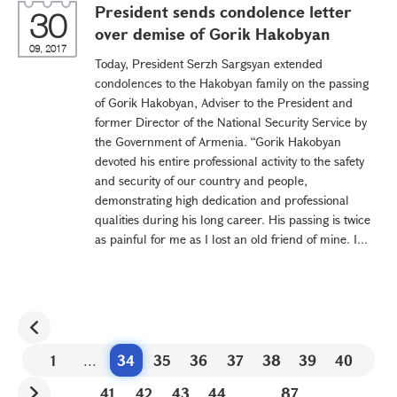
President sends condolence letter
30
over demise of Gorik Hakobyan
09, 2017
Today, President Serzh Sargsyan extended
condolences to the Hakobyan family on the passing
of Gorik Hakobyan, Adviser to the President and
former Director of the National Security Service by
the Government of Armenia. “Gorik Hakobyan
devoted his entire professional activity to the safety
and security of our country and people,
demonstrating high dedication and professional
qualities during his long career. His passing is twice
as painful for me as I lost an old friend of mine. I...
1
...
34
35
36
37
38
39
40
41
42
43
44
...
87