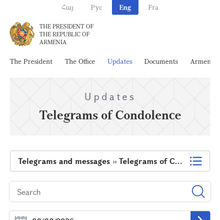
Հայ
Рус
Eng
Fra
THE PRESIDENT OF
THE REPUBLIC OF
ARMENIA
The President
The Office
Updates
Documents
Armenia
Updates
Telegrams of Condolence
Telegrams and messages
»
Telegrams of Condolence