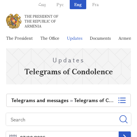
Հայ
Рус
Eng
Fra
THE PRESIDENT OF
THE REPUBLIC OF
ARMENIA
The President
The Office
Updates
Documents
Armenia
Updates
Telegrams of Condolence
Telegrams and messages
»
Telegrams of Condolence