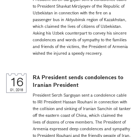
to President Shavkat Mirziyoyev of the Republic of
Uzbekistan in connection with the fire on a
passenger bus in Aktyubinsk region of Kazakhstan,
which claimed the lives of citizens of Uzbekistan.
Asking his Uzbek counterpart to convey his sincere
condolences and words of sympathy to the families
and friends of the victims, the President of Armenia
wished the injured a speedy recovery.
RA President sends condolences to
16
Iranian President
01, 2018
President Serzh Sargsyan sent a condolence cable
to IRI President Hassan Rouhani in connection with
the collision and sinking of Iranian Sanchin oil tanker
off the eastern coast of China, which claimed the
lives of dozens of crew members. The President of
Armenia expressed deep condolences and sympathy
to President Rouhani and the friendly people of Iran,