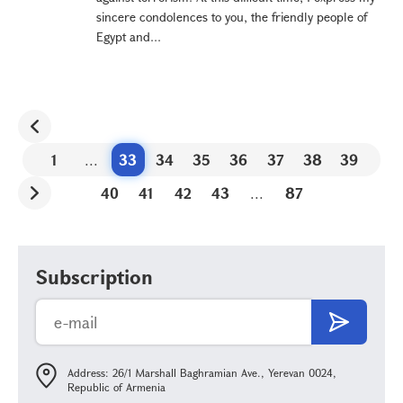
sincere condolences to you, the friendly people of
Egypt and...
1
...
33
34
35
36
37
38
39
40
41
42
43
...
87
Subscription
Address: 26/1 Marshall Baghramian Ave., Yerevan 0024,
Republic of Armenia