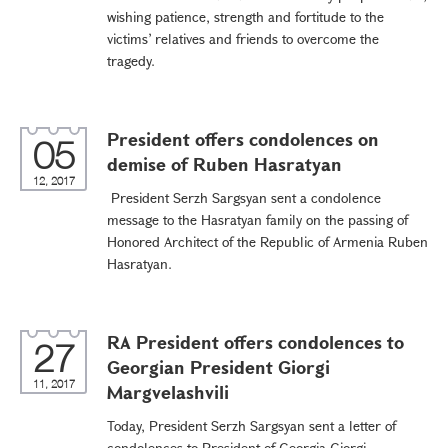
wishing patience, strength and fortitude to the
victims’ relatives and friends to overcome the
tragedy.
President offers condolences on
05
demise of Ruben Hasratyan
12, 2017
President Serzh Sargsyan sent a condolence
message to the Hasratyan family on the passing of
Honored Architect of the Republic of Armenia Ruben
Hasratyan.
RA President offers condolences to
27
Georgian President Giorgi
11, 2017
Margvelashvili
Today, President Serzh Sargsyan sent a letter of
condolences to President of Georgia Giorgi