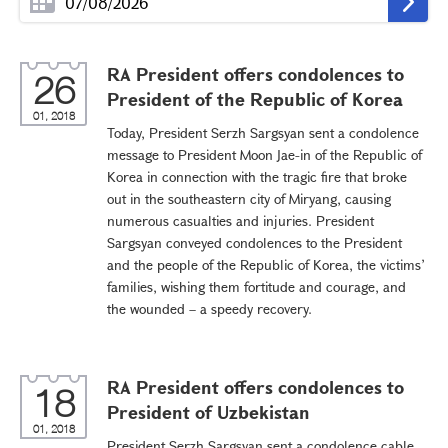
RA President offers condolences to
26
President of the Republic of Korea
01, 2018
Today, President Serzh Sargsyan sent a condolence
message to President Moon Jae-in of the Republic of
Korea in connection with the tragic fire that broke
out in the southeastern city of Miryang, causing
numerous casualties and injuries. President
Sargsyan conveyed condolences to the President
and the people of the Republic of Korea, the victims’
families, wishing them fortitude and courage, and
the wounded – a speedy recovery.
RA President offers condolences to
18
President of Uzbekistan
01, 2018
President Serzh Sargsyan sent a condolence cable