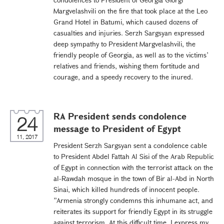
Margvelashvili on the fire that took place at the Leo
Grand Hotel in Batumi, which caused dozens of
casualties and injuries. Serzh Sargsyan expressed
deep sympathy to President Margvelashvili, the
friendly people of Georgia, as well as to the victims’
relatives and friends, wishing them fortitude and
courage, and a speedy recovery to the inured.
RA President sends condolence
24
message to President of Egypt
11, 2017
President Serzh Sargsyan sent a condolence cable
to President Abdel Fattah Al Sisi of the Arab Republic
of Egypt in connection with the terrorist attack on the
al-Rawdah mosque in the town of Bir al-Abd in North
Sinai, which killed hundreds of innocent people.
”Armenia strongly condemns this inhumane act, and
reiterates its support for friendly Egypt in its struggle
against terrorism. At this difficult time, I express my