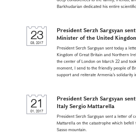
Barkhudarian dedicated his entire scientific 
President Serzh Sargsyan sent 
23
Minister of the United Kingd
03, 2017
President Serzh Sargsyan sent today a lette
Kingdom of Great Britain and Northern Irel
the center of London on March 22 and took i
moment, I send to the friendly people of B
support and reiterate Armenia’s solidarity in
President Serzh Sargsyan sent 
21
Italy Sergio Mattarella
01, 2017
President Serzh Sargsyan sent a letter of c
Mattarella on the catastrophe which befell 
Sasso mountain.