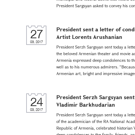
President Sargsyan asked to convey his con
President sent a letter of con
27
Artist Lorents Arushanian
03, 2017
President Serzh Sargsyan sent today a lett
the beloved Armenian theater and movie act
Armenia expressed deep condolences to the 
well as to his numerous admirers. “Because
Armenian art, bright and impressive images
President Serzh Sargsyan sent 
24
Vladimir Barkhudarian
03, 2017
President Serzh Sargsyan sent today a lett
of the academician of the RA National Acad
Republic of Armenia, celebrated historian
deep condolences to the family, friends, an