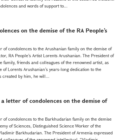
dolences and words of support to...
dolences on the demise of the RA People’s
er of condolences to the Arushanian family on the demise of
or, RA People’s Artist Lorents Arushanian. The President of
family, friends and colleagues of the renowned artist, as
 of Lorents Arushanian’s years-long dedication to the
 created by him, he will...
a letter of condolences on the demise of
er of condolences to the Barkhudarian family on the demise
emy of Sciences, Distinguished Science Worker of the
 Vladimir Barkhudarian. The President of Armenia expressed
d colleagues of the renowned intellectual. “Vladimir