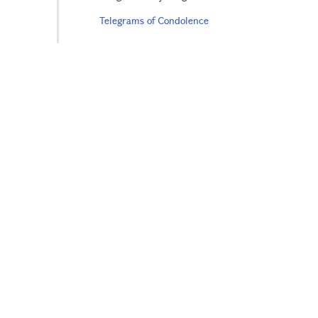
Telegrams of Condolence