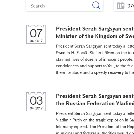
President Serzh Sargsyan sent 
07
Minister of the Kingdom of Sw
04, 2017
President Serzh Sargsyan sent today a lett
Sweden H. E. MR. Stefan Löfven on the terr
claimed lives of dozens of innocent people. 
condolences and support to You, to the frie
them fortitude and a speedy recovery to the 
President Serzh Sargsyan sent 
03
the Russian Federation Vladim
04, 2017
President Serzh Sargsyan sent today a lett
Vladimir Putin on the tragic explosion in S
left many injured. The President of the Re
municipal and federal authorities would do 