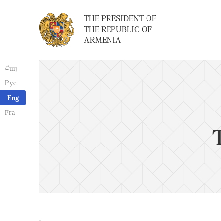
THE PRESIDENT OF
THE REPUBLIC OF
ARMENIA
Հայ
Рус
Eng
Fra