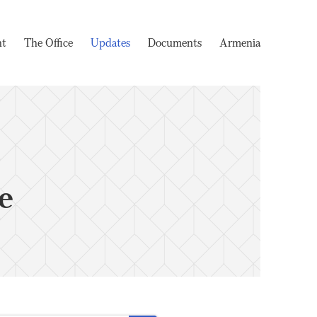
nt
The Office
Updates
Documents
Armenia
e