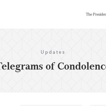
The Preside
Updates
Telegrams of Condolenc