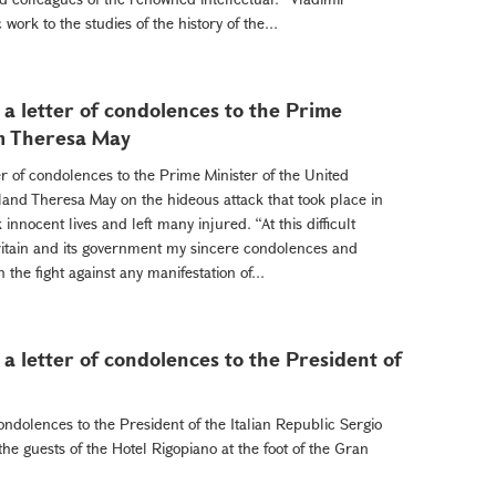
work to the studies of the history of the...
a letter of condolences to the Prime
om Theresa May
r of condolences to the Prime Minister of the United
and Theresa May on the hideous attack that took place in
nnocent lives and left many injured. “At this difficult
ritain and its government my sincere condolences and
 the fight against any manifestation of...
a letter of condolences to the President of
ondolences to the President of the Italian Republic Sergio
the guests of the Hotel Rigopiano at the foot of the Gran