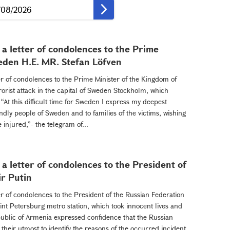
a letter of condolences to the Prime
eden H.E. MR. Stefan Löfven
er of condolences to the Prime Minister of the Kingdom of
orist attack in the capital of Sweden Stockholm, which
“At this difficult time for Sweden I express my deepest
ndly people of Sweden and to families of the victims, wishing
injured,”- the telegram of...
a letter of condolences to the President of
ir Putin
er of condolences to the President of the Russian Federation
aint Petersburg metro station, which took innocent lives and
public of Armenia expressed confidence that the Russian
their utmost to identify the reasons of the occurred incident.