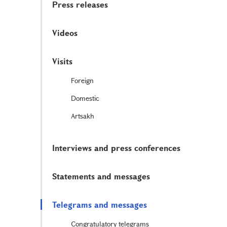
Press releases
Videos
Visits
Foreign
Domestic
Artsakh
Interviews and press conferences
Statements and messages
Telegrams and messages
Congratulatory telegrams