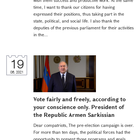
wish them success and productive work. At the same
time, I want to thank our citizens for having
expressed their positions, thus taking part in the
state, political, and social life. I also thank the
deputies of the previous parliament for their activities
in the...
19
06, 2021
Vote fairly and freely, according to
your conscience only. President of
the Republic Armen Sarkissian
Dear compatriots, The pre-election campaign is over.
For more than ten days, the political forces had the
opportunity to present those programs and goals