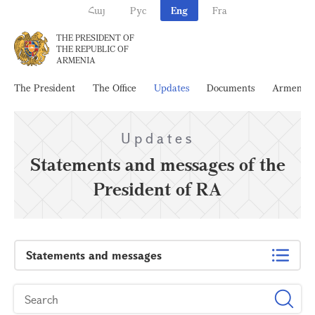
Հայ
Рус
Eng
Fra
THE PRESIDENT OF
THE REPUBLIC OF
ARMENIA
The President
The Office
Updates
Documents
Armenia
Updates
Statements and messages of the
President of RA
Statements and messages