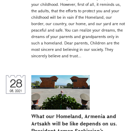
your childhood. However, first of all, it reminds us,
the adults, that the efforts to protect you and your
childhood will be in vain if the Homeland, our
border, our country, our home, and our yard are not
peaceful and safe. You can realize your dreams, the
dreams of your parents and grandparents only in
such a homeland. Dear parents, Children are the
most sincere and believing in our society. They
sincerely believe and trust...
28
05, 2021
What our Homeland, Armenia and
Artsakh will be like depends on us.
President Armen Sarkissian’s