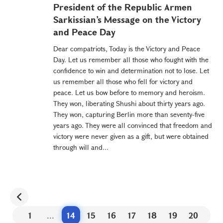
President of the Republic Armen
Sarkissian’s Message on the Victory
and Peace Day
Dear compatriots, Today is the Victory and Peace
Day. Let us remember all those who fought with the
confidence to win and determination not to lose. Let
us remember all those who fell for victory and
peace. Let us bow before to memory and heroism.
They won, liberating Shushi about thirty years ago.
They won, capturing Berlin more than seventy-five
years ago. They were all convinced that freedom and
victory were never given as a gift, but were obtained
through will and...
1
...
14
15
16
17
18
19
20