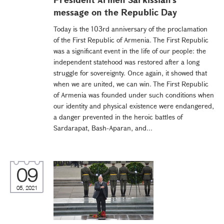
message on the Republic Day
Today is the 103rd anniversary of the proclamation
of the First Republic of Armenia. The First Republic
was a significant event in the life of our people: the
independent statehood was restored after a long
struggle for sovereignty. Once again, it showed that
when we are united, we can win. The First Republic
of Armenia was founded under such conditions when
our identity and physical existence were endangered,
a danger prevented in the heroic battles of
Sardarapat, Bash-Aparan, and...
09
05, 2021