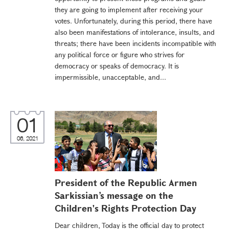
they are going to implement after receiving your
votes. Unfortunately, during this period, there have
also been manifestations of intolerance, insults, and
threats; there have been incidents incompatible with
any political force or figure who strives for
democracy or speaks of democracy. It is
impermissible, unacceptable, and...
01
06, 2021
President of the Republic Armen
Sarkissian’s message on the
Children's Rights Protection Day
Dear children, Today is the official day to protect