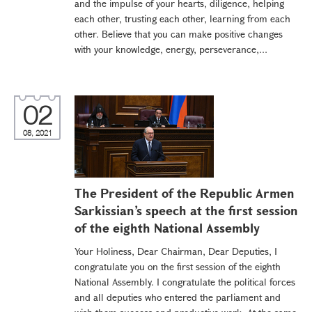
and the impulse of your hearts, diligence, helping
each other, trusting each other, learning from each
other. Believe that you can make positive changes
with your knowledge, energy, perseverance,...
02
08, 2021
The President of the Republic Armen
Sarkissian’s speech at the first session
of the eighth National Assembly
Your Holiness, Dear Chairman, Dear Deputies, I
congratulate you on the first session of the eighth
National Assembly. I congratulate the political forces
and all deputies who entered the parliament and