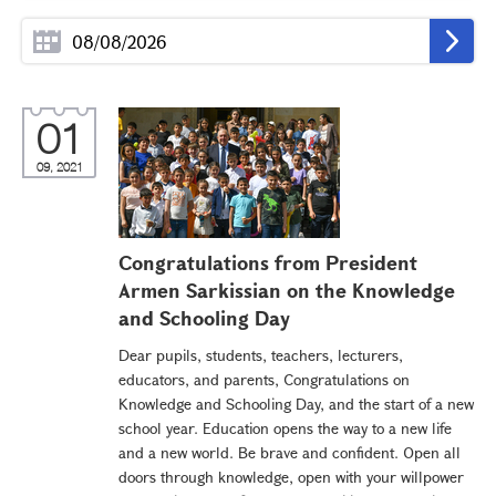
01
09, 2021
Congratulations from President
Armen Sarkissian on the Knowledge
and Schooling Day
Dear pupils, students, teachers, lecturers,
educators, and parents, Congratulations on
Knowledge and Schooling Day, and the start of a new
school year. Education opens the way to a new life
and a new world. Be brave and confident. Open all
doors through knowledge, open with your willpower