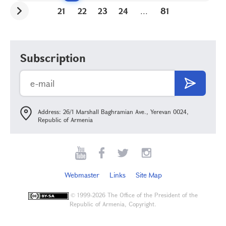
21
22
23
24
...
81
Subscription
Address: 26/1 Marshall Baghramian Ave., Yerevan 0024,
Republic of Armenia
Webmaster
Links
Site Map
©
1999-2026 The Office of the President of the
Republic of Armenia, Copyright.