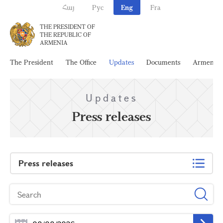
Հայ
Рус
Eng
Fra
THE PRESIDENT OF
THE REPUBLIC OF
ARMENIA
The President
The Office
Updates
Documents
Armenia
Updates
Press releases
Press releases