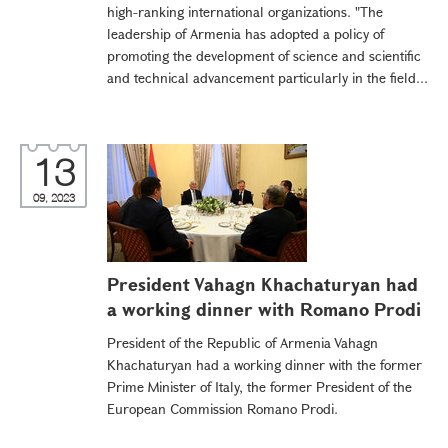
high-ranking international organizations. "The
leadership of Armenia has adopted a policy of
promoting the development of science and scientific
and technical advancement particularly in the field...
13
09, 2023
President Vahagn Khachaturyan had
a working dinner with Romano Prodi
President of the Republic of Armenia Vahagn
Khachaturyan had a working dinner with the former
Prime Minister of Italy, the former President of the
European Commission Romano Prodi.