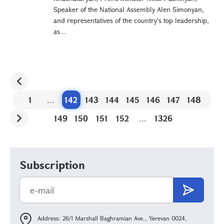
Speaker of the National Assembly Alen Simonyan,
and representatives of the country's top leadership,
as...
1
...
142
143
144
145
146
147
148
149
150
151
152
...
1326
Subscription
Address: 26/1 Marshall Baghramian Ave., Yerevan 0024,