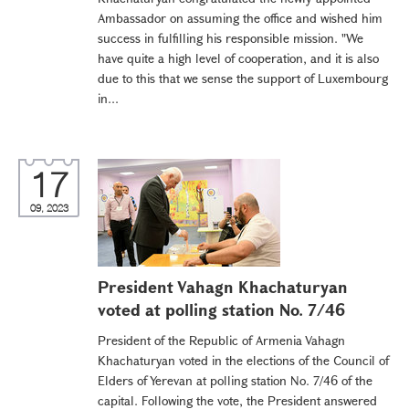
Ambassador on assuming the office and wished him
success in fulfilling his responsible mission. "We
have quite a high level of cooperation, and it is also
due to this that we sense the support of Luxembourg
in...
17
09, 2023
President Vahagn Khachaturyan
voted at polling station No. 7/46
President of the Republic of Armenia Vahagn
Khachaturyan voted in the elections of the Council of
Elders of Yerevan at polling station No. 7/46 of the
capital. Following the vote, the President answered