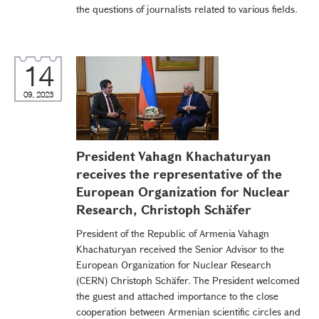
the questions of journalists related to various fields.
14
09, 2023
President Vahagn Khachaturyan
receives the representative of the
European Organization for Nuclear
Research, Christoph Schäfer
President of the Republic of Armenia Vahagn
Khachaturyan received the Senior Advisor to the
European Organization for Nuclear Research
(CERN) Christoph Schäfer. The President welcomed
the guest and attached importance to the close
cooperation between Armenian scientific circles and