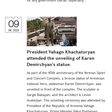
for any government official, especially...
09
09, 2023
President Vahagn Khachaturyan
attended the unveiling of Karen
Demirchyan's statue.
As part of the 40th anniversary of the Yerevan Sport
and Concert Complex, a bronze statue of Armenian
national hero, statesman Karen Demirchyan, was
unveiled in front of the complex. The sculptor is
Sargis Babayan, and the architect is Levon
Arakelyan. The unveiling ceremony was attended by
President of the Republic of Armenia Vahagn
Khachaturyan, Prime Minister Nikol Pashinyan,