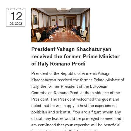
12
09, 2023
President Vahagn Khachaturyan
received the former Prime Minister
of Italy Romano Prodi
President of the Republic of Armenia Vahagn
Khachaturyan received the former Prime Minister of
Italy, the former President of the European
Commission Romano Prodi at the residence of the
President. The President welcomed the guest and
noted that he was happy to host the experienced
politician and scientist. "You are a figure whom any
official, any leader would be privileged to meet and I
am convinced that your expertise will be beneficial