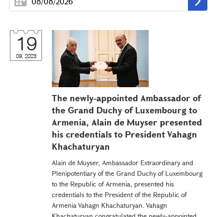
19
09, 2023
The newly-appointed Ambassador of
the Grand Duchy of Luxembourg to
Armenia, Alain de Muyser presented
his credentials to President Vahagn
Khachaturyan
Alain de Muyser, Ambassador Extraordinary and
Plenipotentiary of the Grand Duchy of Luxembourg
to the Republic of Armenia, presented his
credentials to the President of the Republic of
Armenia Vahagn Khachaturyan. Vahagn
Khachaturyan congratulated the newly-appointed