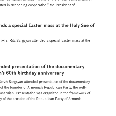
sted in deepening cooperation,” the President of...
ds a special Easter mass at the Holy See of
Mrs. Rita Sargsyan attended a special Easter mass at the
ended presentation of the documentary
n’s 60th birthday anniversary
Serzh Sargsyan attended presentation of the documentary
 of the founder of Armenia’s Republican Party, the well-
vasardian. Presentation was organized in the framework of
y of the creation of the Republican Party of Armenia.