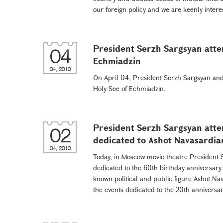
our foreign policy and we are keenly intere
President Serzh Sargsyan atten
04
Echmiadzin
04, 2010
On April 04, President Serzh Sargsyan and 
Holy See of Echmiadzin.
President Serzh Sargsyan att
02
dedicated to Ashot Navasardia
04, 2010
Today, in Moscow movie theatre President 
dedicated to the 60th birthday anniversary
known political and public figure Ashot Na
the events dedicated to the 20th anniversar