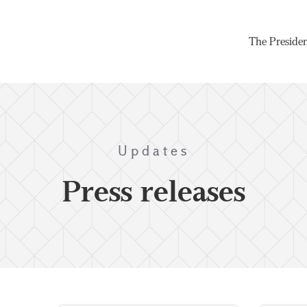
The Preside
Updates
Press releases