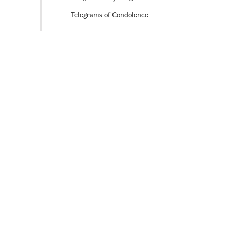
Telegrams of Condolence