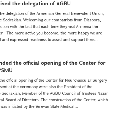
ived the delegation of AGBU
the delegation of the Armenian General Benevolent Union,
e Sedrakian. Welcoming our compatriots from Diaspora,
tion with the fact that each time they visit Armenia the
r. “The more active you become, the more happy we are
d and expressed readiness to assist and support their...
ded the official opening of the Center for
 YSMU
he official opening of the Center for Neurovascular Surgery
esent at the ceremony were also the President of the
 Sedrakian, Member of the AGBU Council of Trustees Nazar
 Board of Directors. The construction of the Center, which
 was initiated by the Yerevan State Medical...