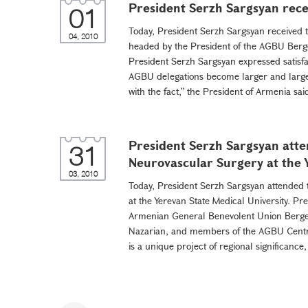
President Serzh Sargsyan rece
01
Today, President Serzh Sargsyan received 
04, 2010
headed by the President of the AGBU Berg
President Serzh Sargsyan expressed satisfac
AGBU delegations become larger and large
with the fact,” the President of Armenia sai
President Serzh Sargsyan atten
31
Neurovascular Surgery at the
03, 2010
Today, President Serzh Sargsyan attended t
at the Yerevan State Medical University. Pr
Armenian General Benevolent Union Berge
Nazarian, and members of the AGBU Central
is a unique project of regional significance,