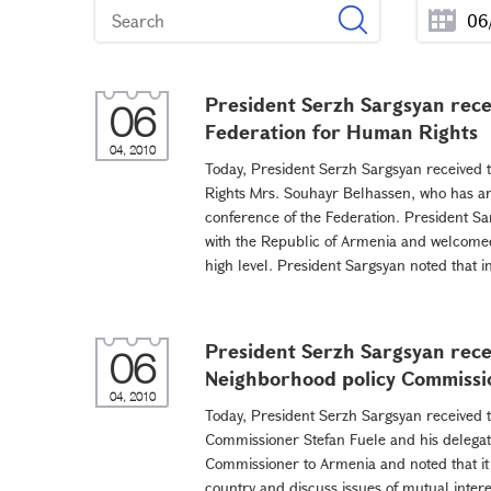
President Serzh Sargsyan recei
06
Federation for Human Rights
04, 2010
Today, President Serzh Sargsyan received t
Rights Mrs. Souhayr Belhassen, who has arr
conference of the Federation. President Sa
with the Republic of Armenia and welcomed
high level. President Sargsyan noted that in
President Serzh Sargsyan rec
06
Neighborhood policy Commissi
04, 2010
Today, President Serzh Sargsyan received
Commissioner Stefan Fuele and his delegati
Commissioner to Armenia and noted that it p
country and discuss issues of mutual intere