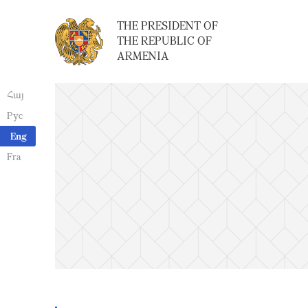
THE PRESIDENT OF
THE REPUBLIC OF
ARMENIA
Հայ
Рус
Eng
Fra