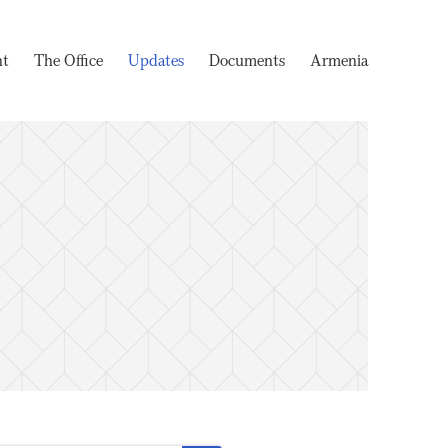
nt
The Office
Updates
Documents
Armenia