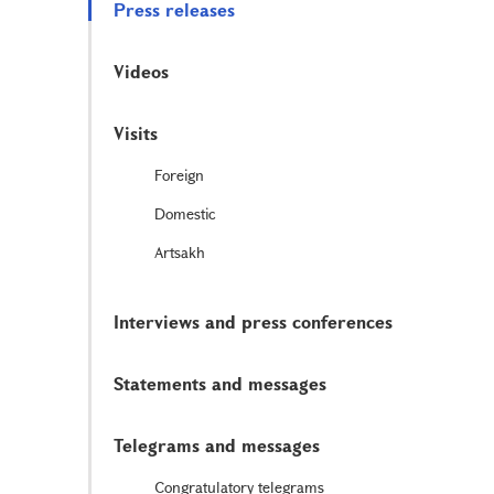
Press releases
Videos
Visits
Foreign
Domestic
Artsakh
Interviews and press conferences
Statements and messages
Telegrams and messages
Congratulatory telegrams