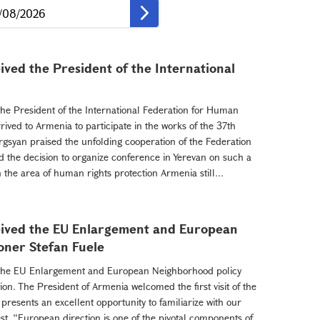
ved the President of the International
he President of the International Federation for Human
ived to Armenia to participate in the works of the 37th
rgsyan praised the unfolding cooperation of the Federation
 the decision to organize conference in Yerevan on such a
 the area of human rights protection Armenia still...
eived the EU Enlargement and European
oner Stefan Fuele
 the EU Enlargement and European Neighborhood policy
on. The President of Armenia welcomed the first visit of the
resents an excellent opportunity to familiarize with our
st. “European direction is one of the pivotal components of