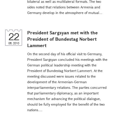
bilateral as well as multilateral formats. The two
sides noted that relations between Armenia and
Germany develop in the atmosphere of mutual...
President Sargsyan met with the
22
President of Bundestag Norbert
06, 2010
Lammert
On the second day of his official visit to Germany,
President Sargsyan concluded his meetings with the
German political leadership meeting with the
President of Bundestag Norbert Lammert. At the
meeting discussed were issues related to the
development of the Armenian-German
interparliamentary relations. The parties concurred
that parliamentary diplomacy, as an important
mechanism for advancing the political dialogue,
should be fully employed for the benefit of the two
nations....