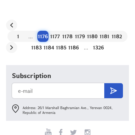
1
...
1176
1177
1178
1179
1180
1181
1182
1183
1184
1185
1186
...
1326
Subscription
Address: 26/1 Marshall Baghramian Ave., Yerevan 0024,
Republic of Armenia