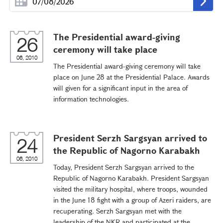
The Presidential award-giving
26
ceremony will take place
06, 2010
The Presidential award-giving ceremony will take
place on June 28 at the Presidential Palace. Awards
will given for a significant input in the area of
information technologies.
President Serzh Sargsyan arrived to
24
the Republic of Nagorno Karabakh
06, 2010
Today, President Serzh Sargsyan arrived to the
Republic of Nagorno Karabakh. President Sargsyan
visited the military hospital, where troops, wounded
in the June 18 fight with a group of Azeri raiders, are
recuperating. Serzh Sargsyan met with the
leadership of the NKR and participated at the