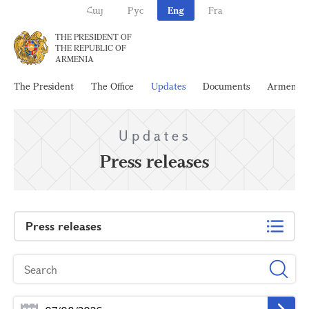
Հայ
Рус
Eng
Fra
THE PRESIDENT OF
THE REPUBLIC OF
ARMENIA
The President
The Office
Updates
Documents
Armenia
Updates
Press releases
Press releases