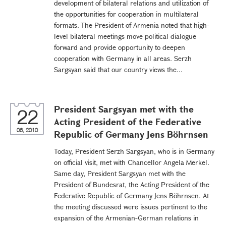
development of bilateral relations and utilization of
the opportunities for cooperation in multilateral
formats. The President of Armenia noted that high-
level bilateral meetings move political dialogue
forward and provide opportunity to deepen
cooperation with Germany in all areas. Serzh
Sargsyan said that our country views the...
President Sargsyan met with the
22
Acting President of the Federative
06, 2010
Republic of Germany Jens Böhrnsen
Today, President Serzh Sargsyan, who is in Germany
on official visit, met with Chancellor Angela Merkel.
Same day, President Sargsyan met with the
President of Bundesrat, the Acting President of the
Federative Republic of Germany Jens Böhrnsen. At
the meeting discussed were issues pertinent to the
expansion of the Armenian-German relations in