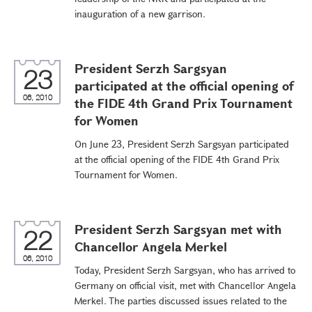
inauguration of a new garrison.
President Serzh Sargsyan
23
participated at the official opening of
06, 2010
the FIDE 4th Grand Prix Tournament
for Women
On June 23, President Serzh Sargsyan participated
at the official opening of the FIDE 4th Grand Prix
Tournament for Women.
President Serzh Sargsyan met with
22
Chancellor Angela Merkel
06, 2010
Today, President Serzh Sargsyan, who has arrived to
Germany on official visit, met with Chancellor Angela
Merkel. The parties discussed issues related to the