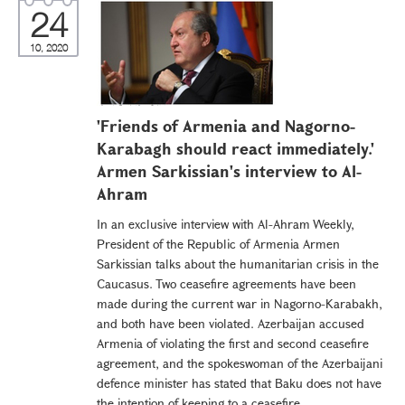
24
10, 2020
'Friends of Armenia and Nagorno-
Karabagh should react immediately.'
Armen Sarkissian's interview to Al-
Ahram
In an exclusive interview with Al-Ahram Weekly,
President of the Republic of Armenia Armen
Sarkissian talks about the humanitarian crisis in the
Caucasus. Two ceasefire agreements have been
made during the current war in Nagorno-Karabakh,
and both have been violated. Azerbaijan accused
Armenia of violating the first and second ceasefire
agreement, and the spokeswoman of the Azerbaijani
defence minister has stated that Baku does not have
the intention of keeping to a ceasefire...