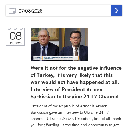
08
11, 2020
Were it not for the negative influence
of Turkey, it is very likely that this
war would not have happened at all.
Interview of President Armen
Sarkissian to Ukraine 24 TV Channel
President of the Republic of Armenia Armen
Sarkissian gave an interview to Ukraine 24 TV
channel. Ukraine 24: Mr. President, first of all thank
you for affording us the time and opportunity to get