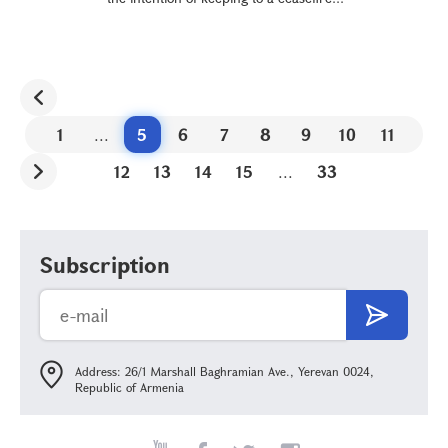
1
...
5
6
7
8
9
10
11
12
13
14
15
...
33
Subscription
Address: 26/1 Marshall Baghramian Ave., Yerevan 0024,
Republic of Armenia