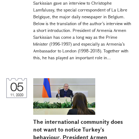
Sarkissian gave an interview to Christophe
Lamfalussy, the special correspondent of La Libre
Belgique, the major daily newspaper in Belgium.
Below is the translation of the author’s interview with
a short introduction. President of Armenia Armen
Sarkissian has come a long way as the Prime
Minister (1996-1997) and especially as Armenia’s
Ambassador to London (1998-2018). Together with
this, he has played an important role in...
05
11, 2020
The international community does
not want to notice Turkey's
behaviour. President Armen