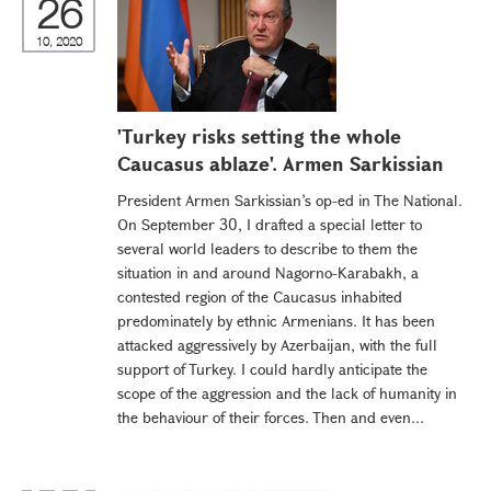
26
10, 2020
'Turkey risks setting the whole
Caucasus ablaze'. Armen Sarkissian
President Armen Sarkissian’s op-ed in The National.
On September 30, I drafted a special letter to
several world leaders to describe to them the
situation in and around Nagorno-Karabakh, a
contested region of the Caucasus inhabited
predominately by ethnic Armenians. It has been
attacked aggressively by Azerbaijan, with the full
support of Turkey. I could hardly anticipate the
scope of the aggression and the lack of humanity in
the behaviour of their forces. Then and even...