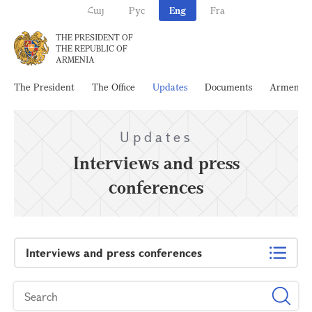
Հայ
Рус
Eng
Fra
THE PRESIDENT OF
THE REPUBLIC OF
ARMENIA
The President
The Office
Updates
Documents
Armenia
Updates
Interviews and press
conferences
Interviews and press conferences