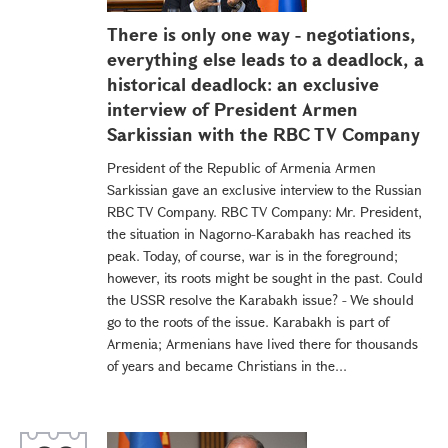
There is only one way - negotiations,
everything else leads to a deadlock, a
historical deadlock: an еxclusive
interview of President Armen
Sarkissian with the RBC TV Company
President of the Republic of Armenia Armen
Sarkissian gave an exclusive interview to the Russian
RBC TV Company. RBC TV Company: Mr. President,
the situation in Nagorno-Karabakh has reached its
peak. Today, of course, war is in the foreground;
however, its roots might be sought in the past. Could
the USSR resolve the Karabakh issue? - We should
go to the roots of the issue. Karabakh is part of
Armenia; Armenians have lived there for thousands
of years and became Christians in the...