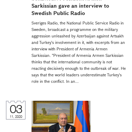
Sarkissian gave an interview to
Swedish Public Radio
Sveriges Radio, the National Public Service Radio in
Sweden, broadcast a programme on the military
aggression unleashed by Azerbaijan against Artsakh
and Turkey's involvement in it, with excerpts from an
interview with President of Armenia Armen
Sarkissian. "President of Armenia Armen Sarkissian
thinks that the international community is not
reacting decisively enough to the outbreak of war. He
says that the world leaders underestimate Turkey's
role in the conflict. In an...
03
11, 2020