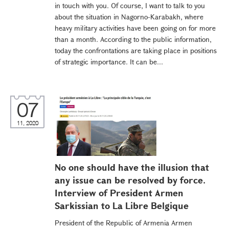
in touch with you. Of course, I want to talk to you
about the situation in Nagorno-Karabakh, where
heavy military activities have been going on for more
than a month. According to the public information,
today the confrontations are taking place in positions
of strategic importance. It can be...
07
11, 2020
No one should have the illusion that
any issue can be resolved by force.
Interview of President Armen
Sarkissian to La Libre Belgique
President of the Republic of Armenia Armen