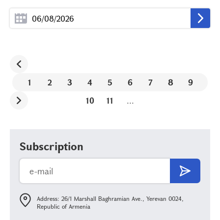
1
2
3
4
5
6
7
8
9
10
11
...
Subscription
Address: 26/1 Marshall Baghramian Ave., Yerevan 0024,
Republic of Armenia