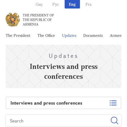
Հայ
Рус
Eng
Fra
THE PRESIDENT OF
THE REPUBLIC OF
ARMENIA
The President
The Office
Updates
Documents
Armenia
Updates
Interviews and press
conferences
Interviews and press conferences