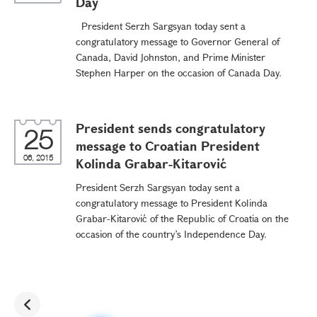
Day
President Serzh Sargsyan today sent a
congratulatory message to Governor General of
Canada, David Johnston, and Prime Minister
Stephen Harper on the occasion of Canada Day.
President sends congratulatory
25
message to Croatian President
06, 2015
Kolinda Grabar-Kitarović
President Serzh Sargsyan today sent a
congratulatory message to President Kolinda
Grabar-Kitarović of the Republic of Croatia on the
occasion of the country’s Independence Day.