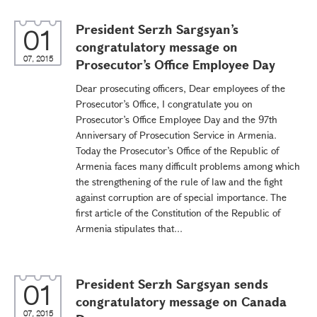
President Serzh Sargsyan’s
01
congratulatory message on
07, 2015
Prosecutor’s Office Employee Day
Dear prosecuting officers, Dear employees of the
Prosecutor’s Office, I congratulate you on
Prosecutor’s Office Employee Day and the 97th
Anniversary of Prosecution Service in Armenia.
Today the Prosecutor’s Office of the Republic of
Armenia faces many difficult problems among which
the strengthening of the rule of law and the fight
against corruption are of special importance. The
first article of the Constitution of the Republic of
Armenia stipulates that...
President Serzh Sargsyan sends
01
congratulatory message on Canada
07, 2015