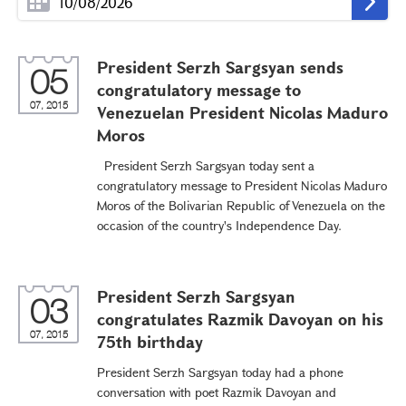
President Serzh Sargsyan sends
05
congratulatory message to
07, 2015
Venezuelan President Nicolas Maduro
Moros
President Serzh Sargsyan today sent a
congratulatory message to President Nicolas Maduro
Moros of the Bolivarian Republic of Venezuela on the
occasion of the country's Independence Day.
President Serzh Sargsyan
03
congratulates Razmik Davoyan on his
07, 2015
75th birthday
President Serzh Sargsyan today had a phone
conversation with poet Razmik Davoyan and