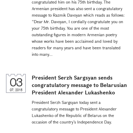
congratulated him on his 75th birthday. The
Armenian president has also sent a congratulatory
message to Razmik Davoyan which reads as follows:
“Dear Mr. Davoyan, I cordially congratulate you on
your 75th birthday. You are one of the most
outstanding figures in modern Armenian poetry
whose works have been acclaimed and loved by
readers for many years and have been translated
into many...
President Serzh Sargsyan sends
03
congratulatory message to Belarusian
07, 2015
President Alexander Lukashenko
President Serzh Sargsyan today sent a
congratulatory message to President Alexander
Lukashenko of the Republic of Belarus on the
occasion of the country’s Independence Day.