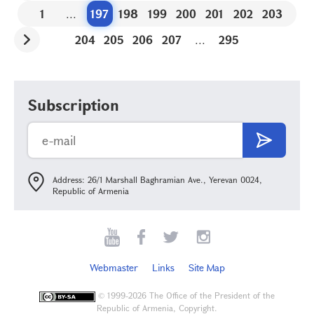
1
...
197
198
199
200
201
202
203
204
205
206
207
...
295
Subscription
Address: 26/1 Marshall Baghramian Ave., Yerevan 0024,
Republic of Armenia
Webmaster
Links
Site Map
©
1999-2026 The Office of the President of the
Republic of Armenia, Copyright.