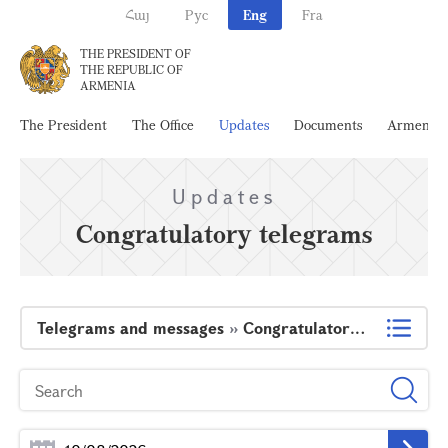
Հայ
Рус
Eng
Fra
THE PRESIDENT OF
THE REPUBLIC OF
ARMENIA
The President
The Office
Updates
Documents
Armenia
Updates
Congratulatory telegrams
Telegrams and messages
»
Congratulatory telegrams