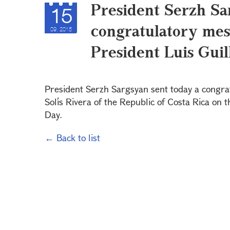
President Serzh Sa
15
congratulatory mess
09, 2015
President Luis Guil
President Serzh Sargsyan sent today a congra
Solís Rivera of the Republic of Costa Rica on 
Day.
← Back to list