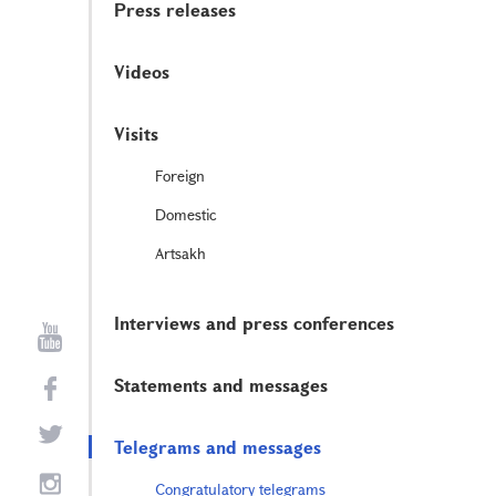
Press releases
Videos
Visits
Foreign
Domestic
Artsakh
Interviews and press conferences
Statements and messages
Telegrams and messages
Congratulatory telegrams