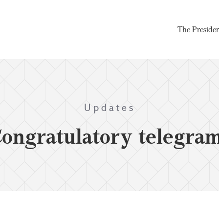
The Preside
Updates
ongratulatory telegra