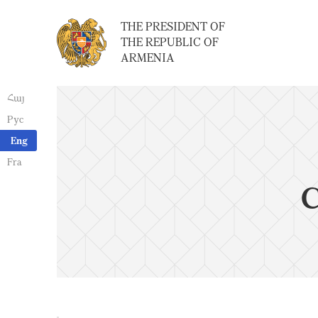
THE PRESIDENT OF
THE REPUBLIC OF
ARMENIA
Հայ
Рус
Eng
Fra
C