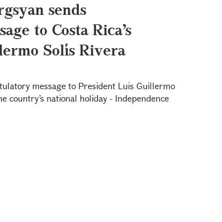
rgsyan sends
age to Costa Rica’s
lermo Solís Rivera
tulatory message to President Luis Guillermo
the country’s national holiday - Independence