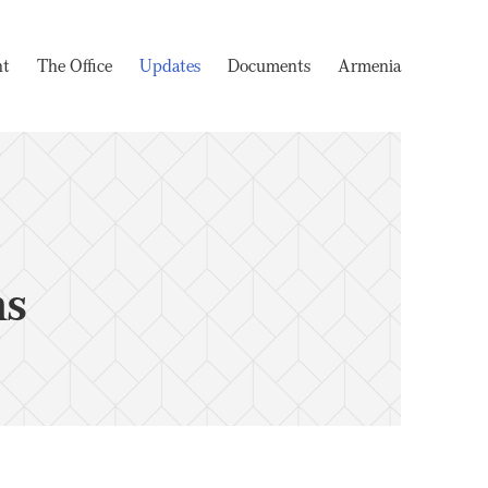
nt
The Office
Updates
Documents
Armenia
ms