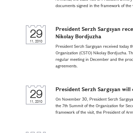
documents signed in the framework of the vis
President Serzh Sargsyan rece
29
Nikolay Bordjuzha
11, 2010
President Serzh Sargsyan received today th
Organization (CSTO) Nikolay Bordjuzha. Th
regular meeting in December and the proce
agreements.
President Serzh Sargsyan will 
29
On November 30, President Serzh Sargsyan w
11, 2010
the 7th Summit of the Organization for Sec
framework of the visit, the President of Ar