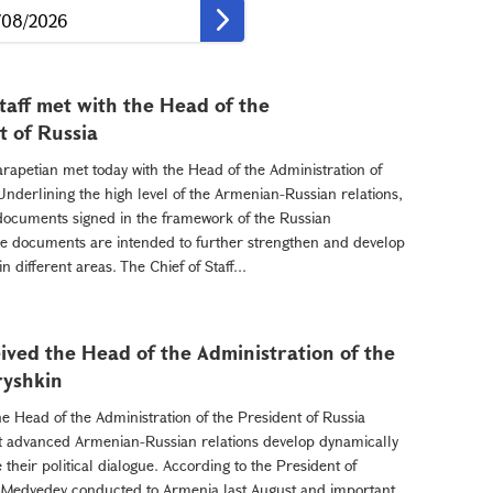
Staff met with the Head of the
t of Russia
arapetian met today with the Head of the Administration of
Underlining the high level of the Armenian-Russian relations,
 documents signed in the framework of the Russian
 The documents are intended to further strengthen and develop
 different areas. The Chief of Staff...
ived the Head of the Administration of the
ryshkin
e Head of the Administration of the President of Russia
t advanced Armenian-Russian relations develop dynamically
their political dialogue. According to the President of
ry Medvedev conducted to Armenia last August and important