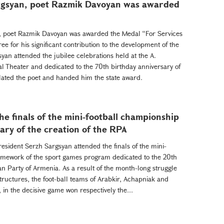
argsyan, poet Razmik Davoyan was awarded
n, poet Razmik Davoyan was awarded the Medal “For Services
ee for his significant contribution to the development of the
yan attended the jubilee celebrations held at the A.
l Theater and dedicated to the 70th birthday anniversary of
ated the poet and handed him the state award.
e finals of the mini-football championship
ary of the creation of the RPA
President Serzh Sargsyan attended the finals of the mini-
amework of the sport games program dedicated to the 20th
an Party of Armenia. As a result of the month-long struggle
tructures, the foot-ball teams of Arabkir, Achapniak and
 in the decisive game won respectively the...