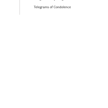
Telegrams of Condolence