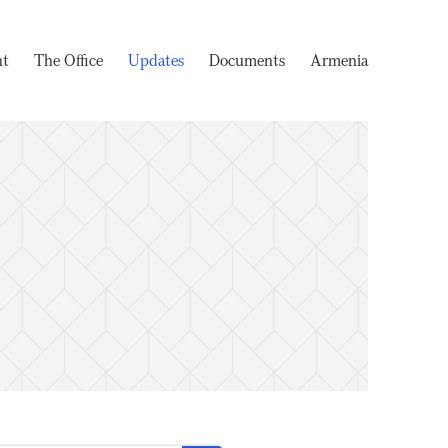
nt
The Office
Updates
Documents
Armenia