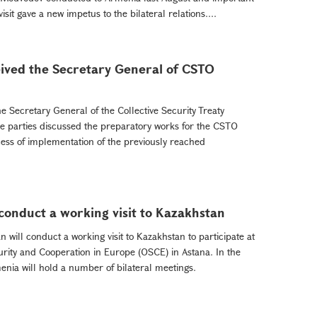
it gave a new impetus to the bilateral relations....
ived the Secretary General of CSTO
e Secretary General of the Collective Security Treaty
e parties discussed the preparatory works for the CSTO
ss of implementation of the previously reached
conduct a working visit to Kazakhstan
ill conduct a working visit to Kazakhstan to participate at
urity and Cooperation in Europe (OSCE) in Astana. In the
menia will hold a number of bilateral meetings.