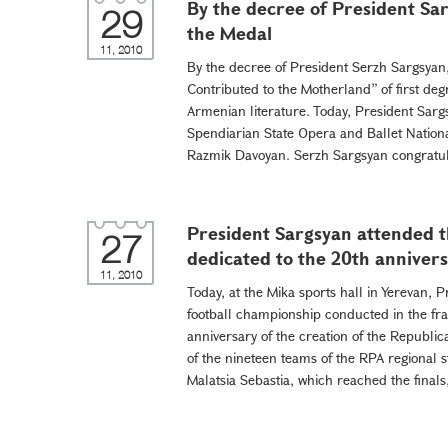
By the decree of President S
29
the Medal
11, 2010
By the decree of President Serzh Sargsya
Contributed to the Motherland” of first degr
Armenian literature. Today, President Sargs
Spendiarian State Opera and Ballet Nationa
Razmik Davoyan. Serzh Sargsyan congratul
President Sargsyan attended th
27
dedicated to the 20th annivers
11, 2010
Today, at the Mika sports hall in Yerevan, 
football championship conducted in the fr
anniversary of the creation of the Republic
of the nineteen teams of the RPA regional s
Malatsia Sebastia, which reached the finals,