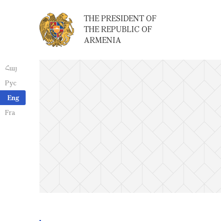
THE PRESIDENT OF
THE REPUBLIC OF
ARMENIA
Հայ
Рус
Eng
Fra