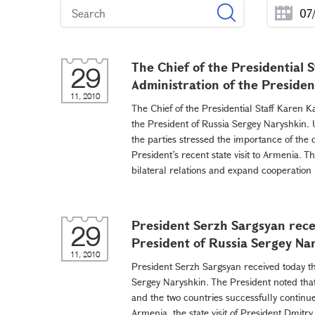
The Chief of the Presidential 
29
Administration of the Presiden
11, 2010
The Chief of the Presidential Staff Karen K
the President of Russia Sergey Naryshkin. 
the parties stressed the importance of the
President’s recent state visit to Armenia.
bilateral relations and expand cooperation in
President Serzh Sargsyan rece
29
President of Russia Sergey Na
11, 2010
President Serzh Sargsyan received today th
Sergey Naryshkin. The President noted tha
and the two countries successfully continue 
Armenia, the state visit of President Dmit