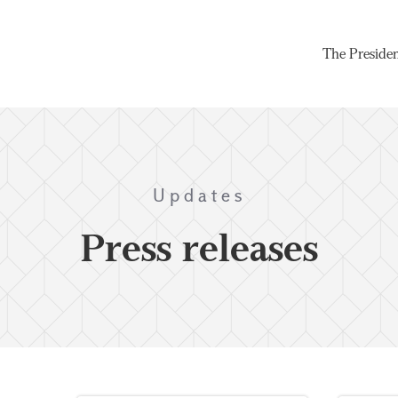
The Preside
Updates
Press releases