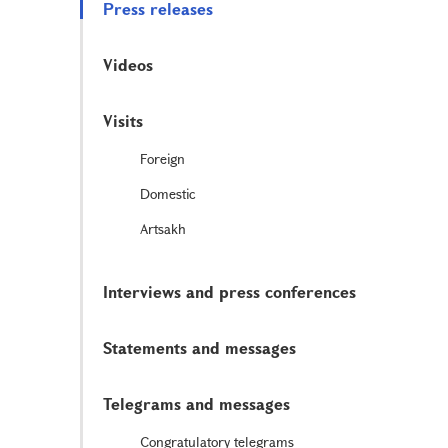
Press releases
Videos
Visits
Foreign
Domestic
Artsakh
Interviews and press conferences
Statements and messages
Telegrams and messages
Congratulatory telegrams