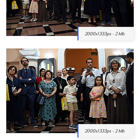
2000x1333px - 2 Mb
2000x1333px - 2 Mb