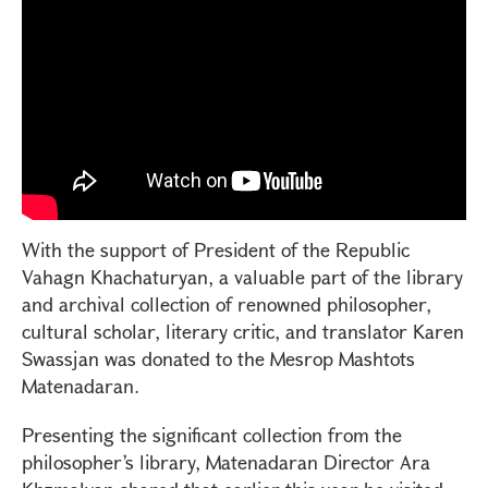
With the support of President of the Republic
Vahagn Khachaturyan, a valuable part of the library
and archival collection of renowned philosopher,
cultural scholar, literary critic, and translator Karen
Swassjan was donated to the Mesrop Mashtots
Matenadaran.
Presenting the significant collection from the
philosopher’s library, Matenadaran Director Ara