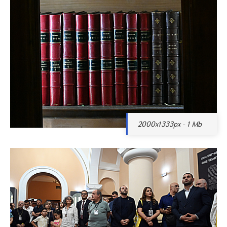
2000x1333px - 1 Mb