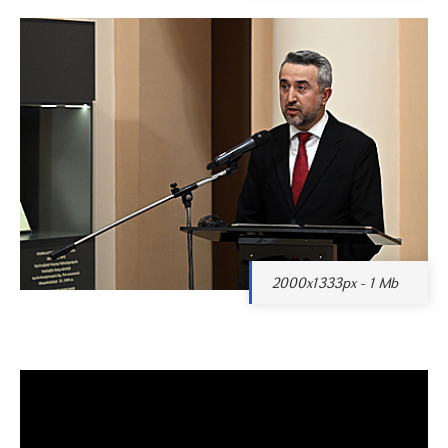
2000x1333px - 1 Mb