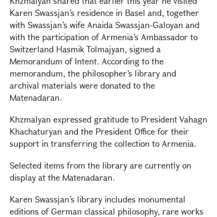
Khzmalyan shared that earlier this year he visited
Karen Swassjan’s residence in Basel and, together
with Swassjan’s wife Anaida Swassjan-Galoyan and
with the participation of Armenia’s Ambassador to
Switzerland Hasmik Tolmajyan, signed a
Memorandum of Intent. According to the
memorandum, the philosopher’s library and
archival materials were donated to the
Matenadaran.
Khzmalyan expressed gratitude to President Vahagn
Khachaturyan and the President Office for their
support in transferring the collection to Armenia.
Selected items from the library are currently on
display at the Matenadaran.
Karen Swassjan’s library includes monumental
editions of German classical philosophy, rare works