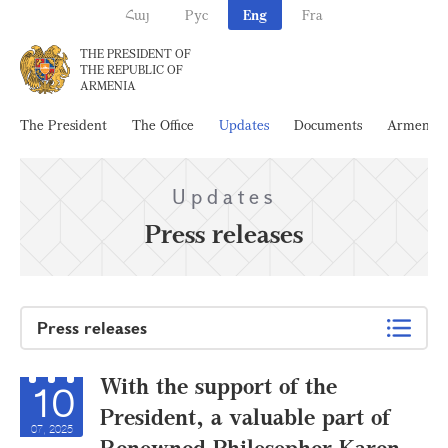
Հայ
Рус
Eng
Fra
THE PRESIDENT OF
THE REPUBLIC OF
ARMENIA
The President
The Office
Updates
Documents
Armenia
Updates
Press releases
Press releases
With the support of the
10
President, a valuable part of
07, 2025
Renowned Philosopher Karen