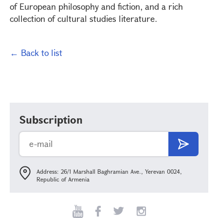
of European philosophy and fiction, and a rich
collection of cultural studies literature.
← Back to list
Subscription
Address: 26/1 Marshall Baghramian Ave., Yerevan 0024,
Republic of Armenia