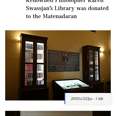
Swassjan’s Library was donated
to the Matenadaran
2000x1333px - 1 Mb