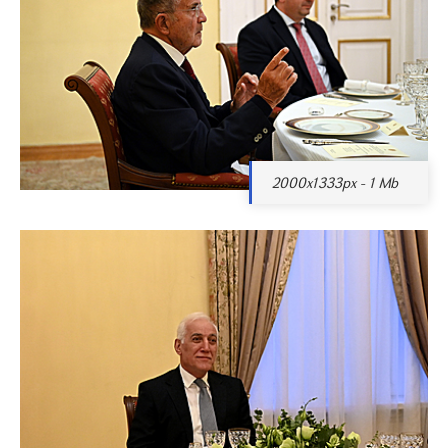
2000x1333px - 1 Mb