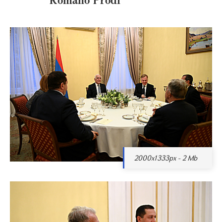
2000x1333px - 2 Mb