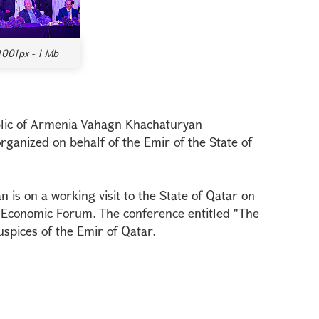
1001px - 1 Mb
blic of Armenia Vahagn Khachaturyan
organized on behalf of the Emir of the State of
is on a working visit to the State of Qatar on
r Economic Forum. The conference entitled "The
spices of the Emir of Qatar.