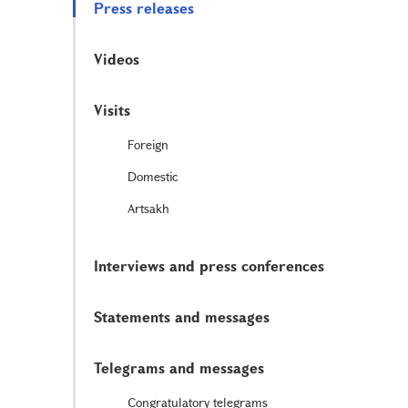
Press releases
Videos
Visits
Foreign
Domestic
Artsakh
Interviews and press conferences
Statements and messages
Telegrams and messages
Congratulatory telegrams