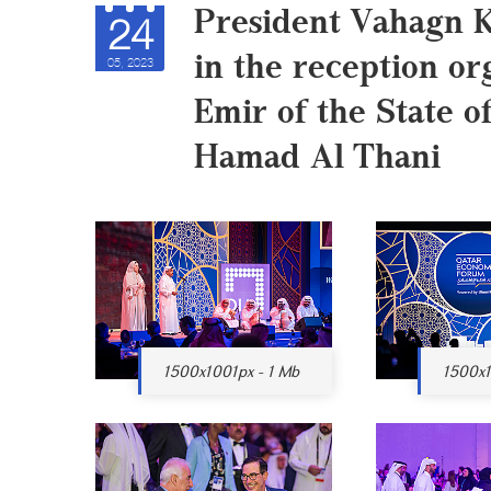
President Vahagn K
24
in the reception or
05, 2023
Emir of the State 
Hamad Al Thani
1500x1001px - 1 Mb
1500x1