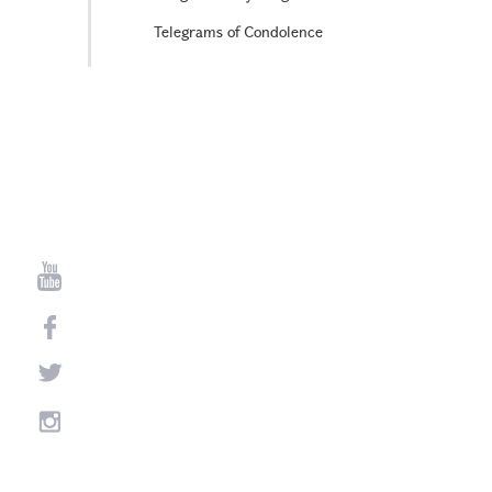
Telegrams of Condolence