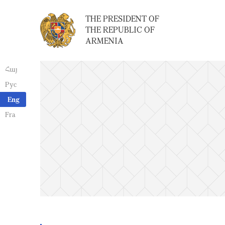
THE PRESIDENT OF
THE REPUBLIC OF
ARMENIA
Հայ
Рус
Eng
Fra