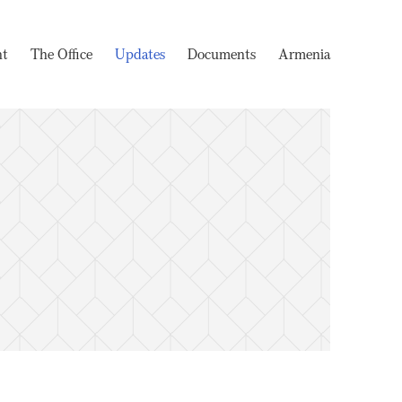
nt
The Office
Updates
Documents
Armenia