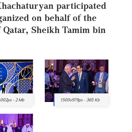
hachaturyan participated
ganized on behalf of the
of Qatar, Sheikh Tamim bin
002px - 2 Mb
1500x979px - 365 Kb