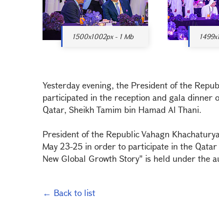
1500x1002px - 1 Mb
1499x
Yesterday evening, the President of the Repu
participated in the reception and gala dinner 
Qatar, Sheikh Tamim bin Hamad Al Thani.
President of the Republic Vahagn Khachaturyan 
May 23-25 in order to participate in the Qata
New Global Growth Story" is held under the au
← Back to list