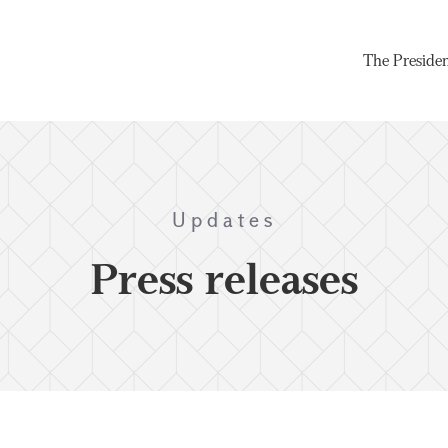
The Preside
Updates
Press releases