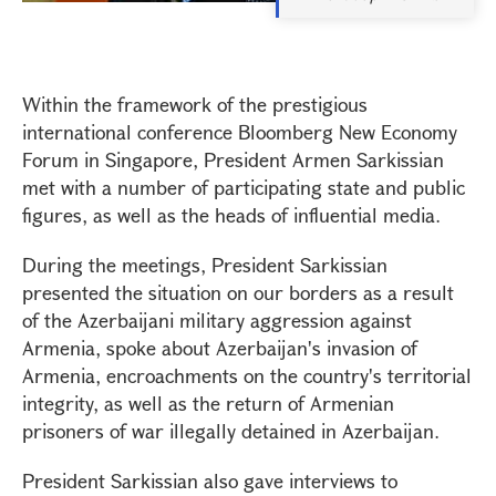
Within the framework of the prestigious
international conference Bloomberg New Economy
Forum in Singapore, President Armen Sarkissian
met with a number of participating state and public
figures, as well as the heads of influential media.
During the meetings, President Sarkissian
presented the situation on our borders as a result
of the Azerbaijani military aggression against
Armenia, spoke about Azerbaijan's invasion of
Armenia, encroachments on the country's territorial
integrity, as well as the return of Armenian
prisoners of war illegally detained in Azerbaijan.
President Sarkissian also gave interviews to