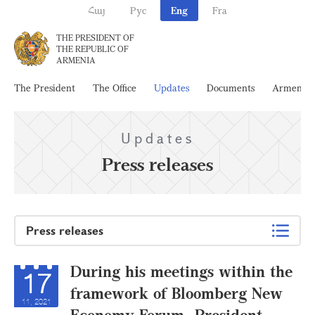
Հայ
Рус
Eng
Fra
THE PRESIDENT OF
THE REPUBLIC OF
ARMENIA
The President
The Office
Updates
Documents
Armenia
Updates
Press releases
Press releases
During his meetings within the
17
framework of Bloomberg New
11, 2021
Economy Forum, President