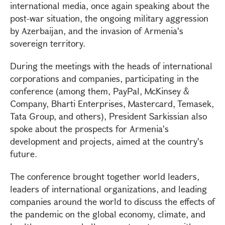
international media, once again speaking about the
post-war situation, the ongoing military aggression
by Azerbaijan, and the invasion of Armenia's
sovereign territory.
During the meetings with the heads of international
corporations and companies, participating in the
conference (among them, PayPal, McKinsey &
Company, Bharti Enterprises, Mastercard, Temasek,
Tata Group, and others), President Sarkissian also
spoke about the prospects for Armenia's
development and projects, aimed at the country's
future.
The conference brought together world leaders,
leaders of international organizations, and leading
companies around the world to discuss the effects of
the pandemic on the global economy, climate, and