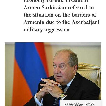
Armen Sarkissian referred to
the situation on the borders of
Armenia due to the Azerbaijani
military aggression
1440x960px - 87 Kb