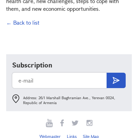
health care, new challenges, steps to cope with
them, and new economic opportunities.
← Back to list
Subscription
Address: 26/1 Marshall Baghramian Ave., Yerevan 0024,
Republic of Armenia
Webmaster
Links
Site Map