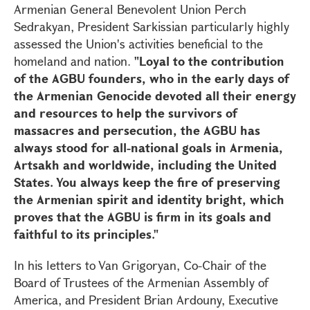
Armenian General Benevolent Union Perch
Sedrakyan, President Sarkissian particularly highly
assessed the Union's activities beneficial to the
homeland and nation.
"Loyal to the contribution
of the AGBU founders, who in the early days of
the Armenian Genocide devoted all their energy
and resources to help the survivors of
massacres and persecution, the AGBU has
always stood for all-national goals in Armenia,
Artsakh and worldwide, including the United
States. You always keep the fire of preserving
the Armenian spirit and identity bright, which
proves that the AGBU is firm in its goals and
faithful to its principles."
In his letters to Van Grigoryan, Co-Chair of the
Board of Trustees of the Armenian Assembly of
America, and President Brian Ardouny, Executive