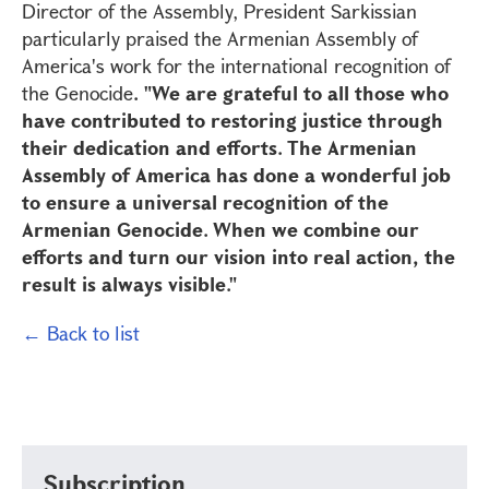
Director of the Assembly, President Sarkissian
particularly praised the Armenian Assembly of
America's work for the international recognition of
the Genocide
. "We are grateful to all those who
have contributed to restoring justice through
their dedication and efforts. The Armenian
Assembly of America has done a wonderful job
to ensure a universal recognition of the
Armenian Genocide. When we combine our
efforts and turn our vision into real action, the
result is always visible."
← Back to list
Subscription