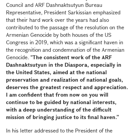
Council and ARF Dashnaktsutyun Bureau
Representative, President Sarkissian emphasized
that their hard work over the years had also
contributed to the passage of the resolution on the
Armenian Genocide by both houses of the US
Congress in 2019, which was a significant haven in
the recognition and condemnation of the Armenian
Genocide.
"The consistent work of the ARF
Dashnaktsutyun in the Diaspora, especially in
the United States, aimed at the national
preservation and realization of national goals,
deserves the greatest respect and appreciation.
I am confident that from now on you will
continue to be guided by national interests,
with a deep understanding of the difficult
mission of bringing justice to its final haven.”
In his letter addressed to the President of the