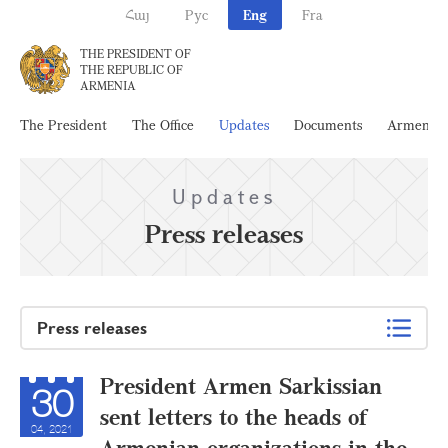
Հայ
Рус
Eng
Fra
THE PRESIDENT OF
THE REPUBLIC OF
ARMENIA
The President
The Office
Updates
Documents
Armenia
Updates
Press releases
Press releases
President Armen Sarkissian
30
sent letters to the heads of
04, 2021
Armenian organizations in the