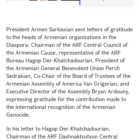
President Armen Sarkissian sent letters of gratitude
to the heads of Armenian organizations in the
Diaspora: Chairman of the ARF Central Council of
the Armenian Cause, representative of the ARF
Bureau Hagop Der-Khatchadourian, President of
the Armenian General Benevolent Union Perch
Sedrakian, Co-Chair of the Board of Trustees of the
Armenian Assembly of America Van Grigorian, and
Executive Director of the Assembly Bryan Ardouny,
expressing gratitude for the contribution made to
the international recognition of the Armenian
Genocide.
In his letter to Hagop Der-Khatchadourian,
Chairman of the ARF Dashnaktsutyun Central