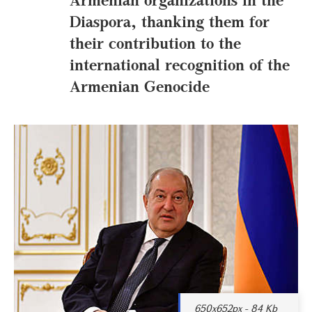
Diaspora, thanking them for
their contribution to the
international recognition of the
Armenian Genocide
650x652px - 84 Kb