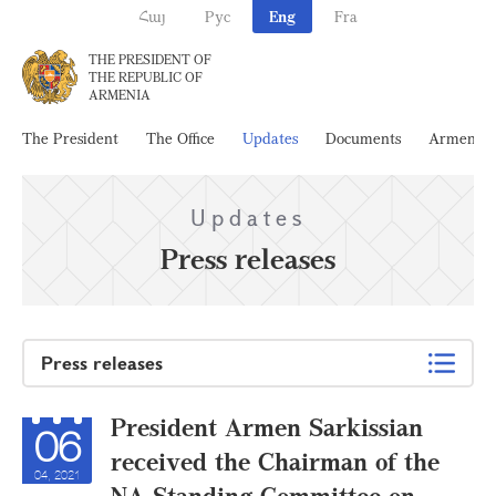
Հայ
Рус
Eng
Fra
THE PRESIDENT OF
THE REPUBLIC OF
ARMENIA
The President
The Office
Updates
Documents
Armenia
Updates
Press releases
Press releases
President Armen Sarkissian
06
received the Chairman of the
04, 2021
NA Standing Committee on