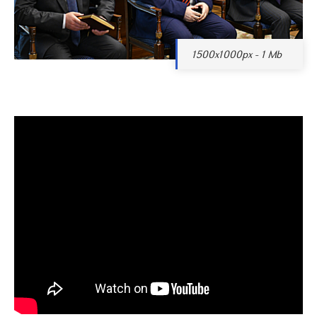
1500x1000px - 1 Mb