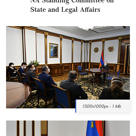
State and Legal Affairs
1500x1000px - 1 Mb