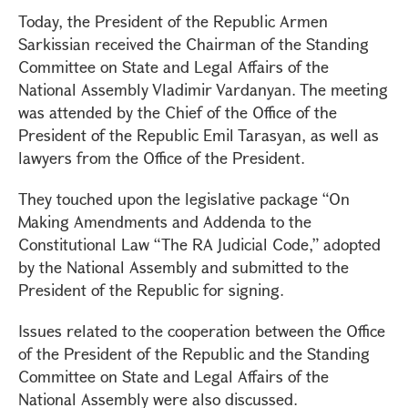
Today, the President of the Republic Armen
Sarkissian received the Chairman of the Standing
Committee on State and Legal Affairs of the
National Assembly Vladimir Vardanyan. The meeting
was attended by the Chief of the Office of the
President of the Republic Emil Tarasyan, as well as
lawyers from the Office of the President.
They touched upon the legislative package “On
Making Amendments and Addenda to the
Constitutional Law “The RA Judicial Code,” adopted
by the National Assembly and submitted to the
President of the Republic for signing.
Issues related to the cooperation between the Office
of the President of the Republic and the Standing
Committee on State and Legal Affairs of the
National Assembly were also discussed.