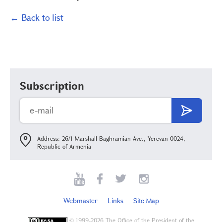
← Back to list
Subscription
Address: 26/1 Marshall Baghramian Ave., Yerevan 0024,
Republic of Armenia
Webmaster
Links
Site Map
©
1999-2026 The Office of the President of the