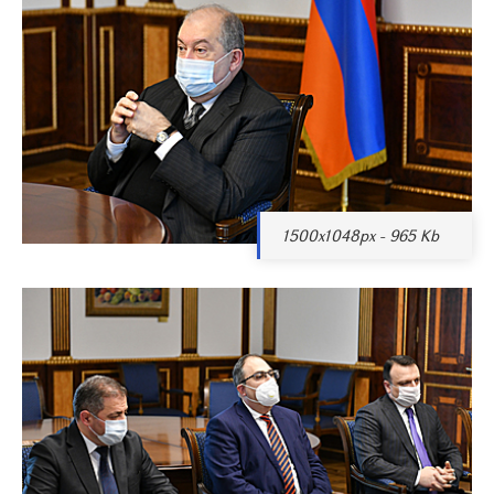
1500x1048px - 965 Kb