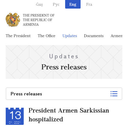
Հայ
Рус
Eng
Fra
THE PRESIDENT OF
THE REPUBLIC OF
ARMENIA
The President
The Office
Updates
Documents
Armenia
Updates
Press releases
Press releases
President Armen Sarkissian
13
hospitalized
01, 2021