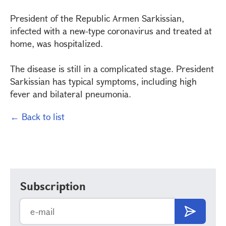
President of the Republic Armen Sarkissian,
infected with a new-type coronavirus and treated at
home, was hospitalized.
The disease is still in a complicated stage. President
Sarkissian has typical symptoms, including high
fever and bilateral pneumonia.
← Back to list
Subscription