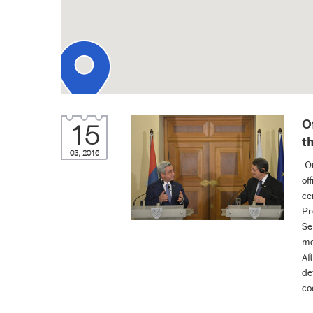
O
15
t
03, 2016
On
of
ce
Pr
Se
me
Af
de
co