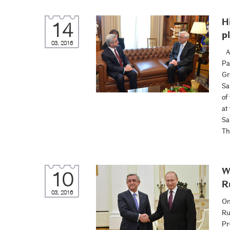
H
14
p
03, 2016
At
Pa
Gr
Sa
of
at
Sa
Th
W
10
R
03, 2016
On
Ru
Pr