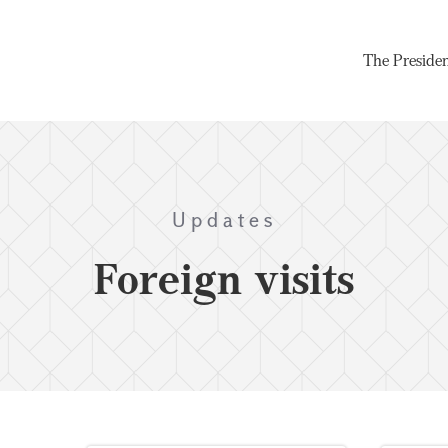
The Preside
Updates
Foreign visits