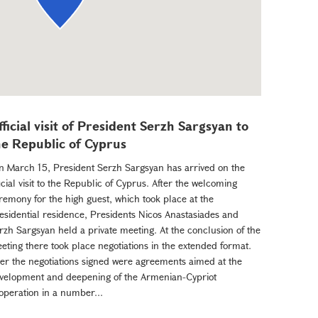
fficial visit of President Serzh Sargsyan to
he Republic of Cyprus
 March 15, President Serzh Sargsyan has arrived on the
ficial visit to the Republic of Cyprus. After the welcoming
remony for the high guest, which took place at the
esidential residence, Presidents Nicos Anastasiades and
rzh Sargsyan held a private meeting. At the conclusion of the
eting there took place negotiations in the extended format.
ter the negotiations signed were agreements aimed at the
velopment and deepening of the Armenian-Cypriot
operation in a number...