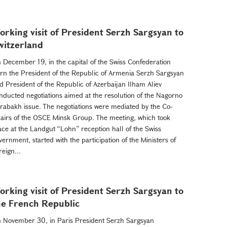
orking visit of President Serzh Sargsyan to
witzerland
 December 19, in the capital of the Swiss Confederation
rn the President of the Republic of Armenia Serzh Sargsyan
d President of the Republic of Azerbaijan Ilham Aliev
nducted negotiations aimed at the resolution of the Nagorno
rabakh issue. The negotiations were mediated by the Co-
airs of the OSCE Minsk Group. The meeting, which took
ace at the Landgut “Lohn” reception hall of the Swiss
vernment, started with the participation of the Ministers of
reign...
orking visit of President Serzh Sargsyan to
he French Republic
 November 30, in Paris President Serzh Sargsyan