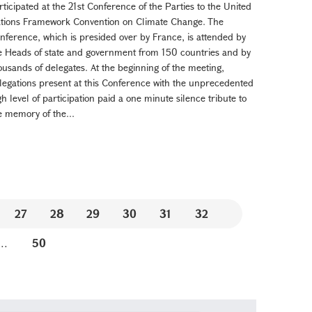
rticipated at the 21st Conference of the Parties to the United
tions Framework Convention on Climate Change. The
nference, which is presided over by France, is attended by
e Heads of state and government from 150 countries and by
ousands of delegates. At the beginning of the meeting,
legations present at this Conference with the unprecedented
gh level of participation paid a one minute silence tribute to
e memory of the...
27
28
29
30
31
32
...
50