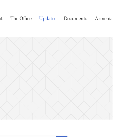
nt
The Office
Updates
Documents
Armenia