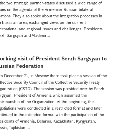
 the two strategic partner-states discussed a wide range of
sues on the agenda of the Armenian-Russian bilateral
lations. They also spoke about the integration processes in
e Eurasian area, exchanged views on the current
ternational and regional issues and challenges. Presidents
rzh Sargsyan and Vladimir...
orking visit of President Serzh Sargsyan to
ussian Federation
 December 21, in Moscow there took place a session of the
llective Security Council of the Collective Security Treaty
ganization (CSTO). The session was presided over by Serzh
rgsyan, President of Armenia which assumed the
airmanship of the Organization. At the beginning, the
gotiations were conducted in a restricted format and later
ntinued in the extended format with the participation of the
esidents of Armenia, Belarus, Kazakhstan, Kyrgyzstan,
ssia, Tajikistan,...