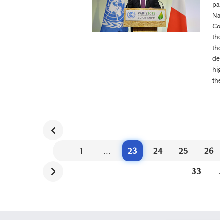
pa
Na
Co
th
th
de
hi
th
1
...
23
24
25
26
33