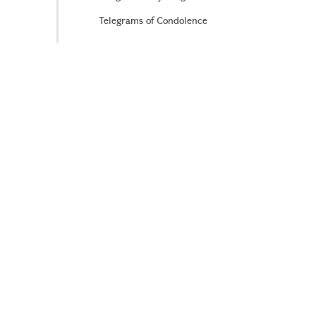
Telegrams of Condolence