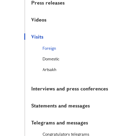
Press releases
Videos
Visits
Foreign
Domestic
Artsakh
Interviews and press conferences
Statements and messages
Telegrams and messages
Congratulatory telegrams