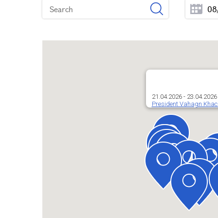
21.04.2026 - 23.04.2026
President Vahagn Khacha