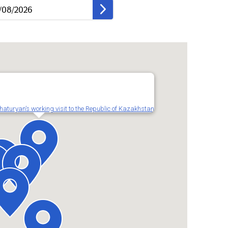
turyan’s working visit to the Republic of Kazakhstan