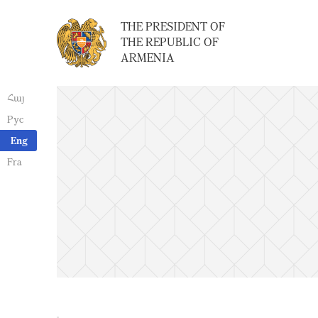
THE PRESIDENT OF
THE REPUBLIC OF
ARMENIA
Հայ
Рус
Eng
Fra