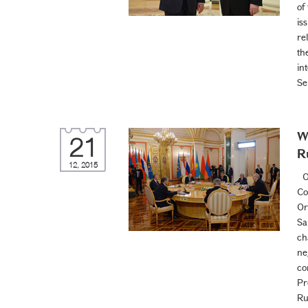
of
is
re
th
in
Se
W
21
R
12, 2015
On
Co
Or
Sa
ch
ne
co
Pr
Ru