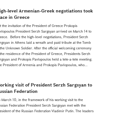
igh-level Armenian-Greek negotiations took
lace in Greece
 the invitation of the President of Greece Prokopis
vlopoulos President Serzh Sargsyan arrived on March 14 to
eece. Before the high-level negotiations, President Serzh
rgsyan in Athens laid a wreath and paid tribute at the Tomb
 the Unknown Soldier. After the official welcoming ceremony
 the residence of the President of Greece, Presidents Serzh
rgsyan and Prokopis Pavlopoulos held a tete-a-tete meeting.
e President of Armenia and Prokopis Pavlopoulos, who...
orking visit of President Serzh Sargsyan to
ussian Federation
 March 10, in the framework of his working visit to the
ssian Federation President Serzh Sargsyan met with the
esident of the Russian Federation Vladimir Putin. The leaders