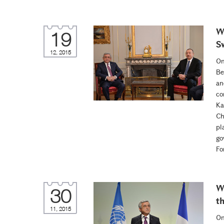
W
19
S
12, 2015
On
Be
an
co
Ka
Ch
pl
go
Fo
W
30
t
11, 2015
On