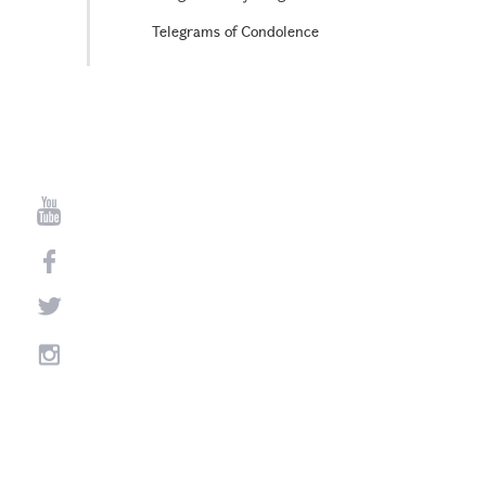
Telegrams of Condolence