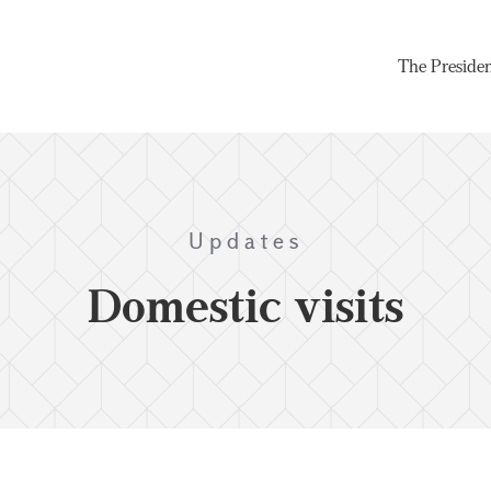
The Preside
Updates
Domestic visits