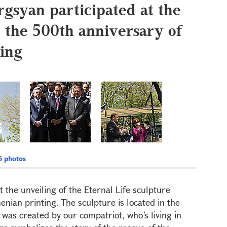
rgsyan participated at the
o the 500th anniversary of
ing
 photos
 the unveiling of the Eternal Life sculpture
nian printing. The sculpture is located in the
t was created by our compatriot, who’s living in