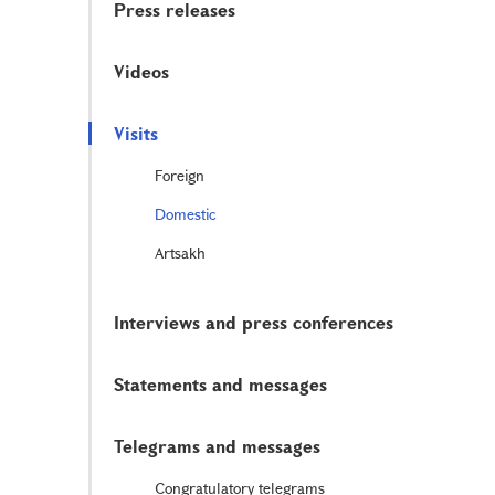
Press releases
Videos
Visits
Foreign
Domestic
Artsakh
Interviews and press conferences
Statements and messages
Telegrams and messages
Congratulatory telegrams