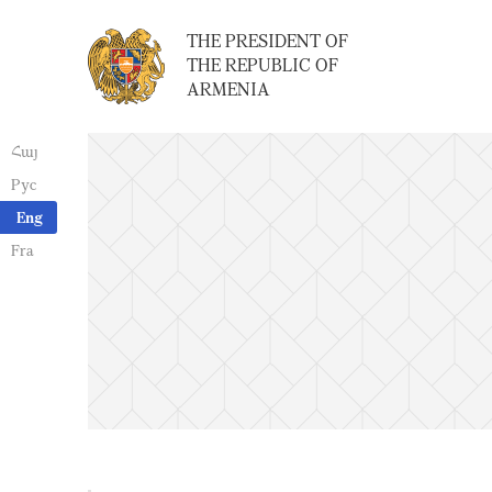
THE PRESIDENT OF
THE REPUBLIC OF
ARMENIA
Հայ
Рус
Eng
Fra