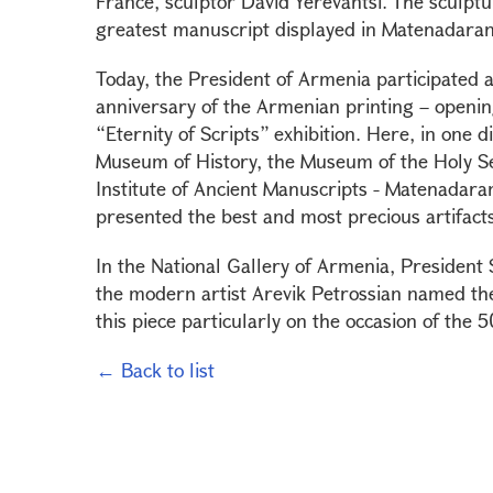
France, sculptor David Yerevantsi. The sculptu
greatest manuscript displayed in Matenadara
Today, the President of Armenia participated 
anniversary of the Armenian printing – openin
“Eternity of Scripts” exhibition. Here, in one
Museum of History, the Museum of the Holy Se
Institute of Ancient Manuscripts - Matenadara
presented the best and most precious artifacts
In the National Gallery of Armenia, President
the modern artist Arevik Petrossian named the
this piece particularly on the occasion of the
← Back to list