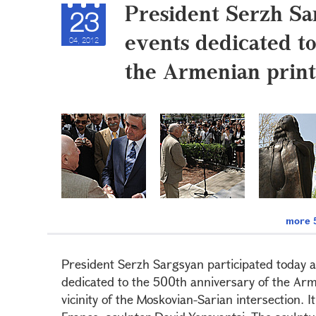
President Serzh Sa
23
events dedicated t
04, 2012
the Armenian print
more 5
President Serzh Sargsyan participated today at
dedicated to the 500th anniversary of the Arme
vicinity of the Moskovian-Sarian intersection. I