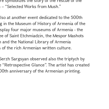
re symbolizes the story of the rescue of the
n – “Selected Works from Mush.”
also at another event dedicated to the 500th
g in the Museum of History of Armenia of the
 display four major museums of Armenia - the
e of Saint Etchmiadzin, the Mespor Mashots
n and the National Library of Armenia
 of the rich Armenian written culture.
 Serzh Sargsyan observed also the triptych by
 “Retrospective Glance”. The artist has created
 500th anniversary of the Armenian printing.