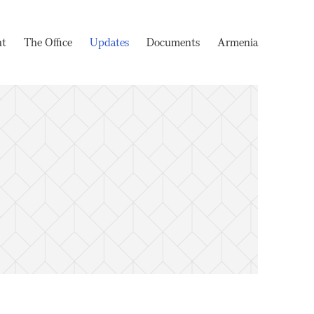
nt
The Office
Updates
Documents
Armenia