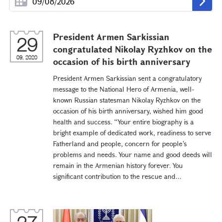
President Armen Sarkissian
29
congratulated Nikolay Ryzhkov on the
09, 2020
occasion of his birth anniversary
President Armen Sarkissian sent a congratulatory
message to the National Hero of Armenia, well-
known Russian statesman Nikolay Ryzhkov on the
occasion of his birth anniversary, wished him good
health and success. “Your entire biography is a
bright example of dedicated work, readiness to serve
Fatherland and people, concern for people’s
problems and needs. Your name and good deeds will
remain in the Armenian history forever. You
significant contribution to the rescue and...