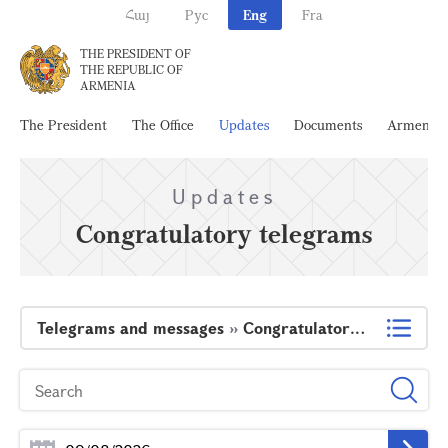
Հայ
Рус
Eng
Fra
THE PRESIDENT OF
THE REPUBLIC OF
ARMENIA
The President
The Office
Updates
Documents
Armenia
Updates
Congratulatory telegrams
Telegrams and messages
»
Congratulatory telegrams