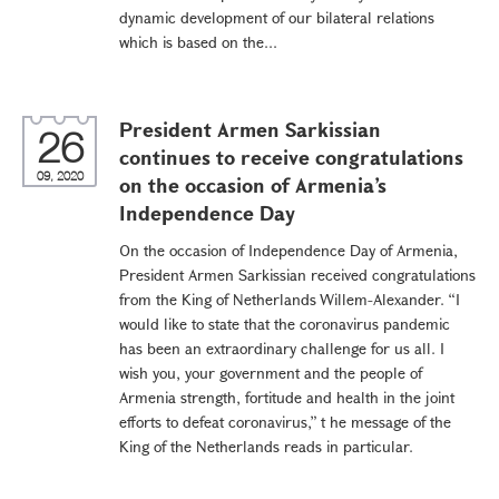
dynamic development of our bilateral relations
which is based on the...
President Armen Sarkissian
26
continues to receive congratulations
09, 2020
on the occasion of Armenia’s
Independence Day
On the occasion of Independence Day of Armenia,
President Armen Sarkissian received congratulations
from the King of Netherlands Willem-Alexander. “I
would like to state that the coronavirus pandemic
has been an extraordinary challenge for us all. I
wish you, your government and the people of
Armenia strength, fortitude and health in the joint
efforts to defeat coronavirus,” t he message of the
King of the Netherlands reads in particular.