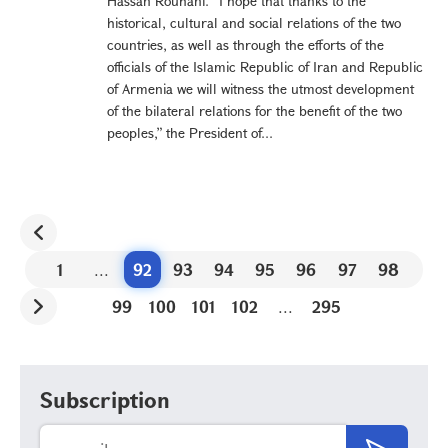
Hassan Rouhani. “I hope that thanks to the
historical, cultural and social relations of the two
countries, as well as through the efforts of the
officials of the Islamic Republic of Iran and Republic
of Armenia we will witness the utmost development
of the bilateral relations for the benefit of the two
peoples,” the President of...
1
...
92
93
94
95
96
97
98
99
100
101
102
...
295
Subscription