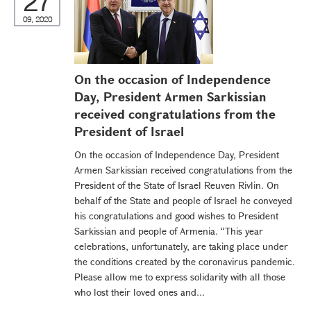
27
09, 2020
On the occasion of Independence
Day, President Armen Sarkissian
received congratulations from the
President of Israel
On the occasion of Independence Day, President
Armen Sarkissian received congratulations from the
President of the State of Israel Reuven Rivlin. On
behalf of the State and people of Israel he conveyed
his congratulations and good wishes to President
Sarkissian and people of Armenia. “This year
celebrations, unfortunately, are taking place under
the conditions created by the coronavirus pandemic.
Please allow me to express solidarity with all those
who lost their loved ones and...