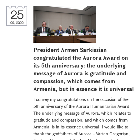
25
09, 2020
President Armen Sarkissian
congratulated the Aurora Award on
its 5th anniversary: the underlying
message of Aurora is gratitude and
compassion, which comes from
Armenia, but in essence it is universal
I convey my congratulations on the occasion of the
5th anniversary of the Aurora Humanitarian Award.
The underlying message of Aurora, which relates to
gratitude and compassion, and which comes from
Armenia, is in its essence universal. I would like to
thank the godfathers of Aurora – Vartan Gregorian,