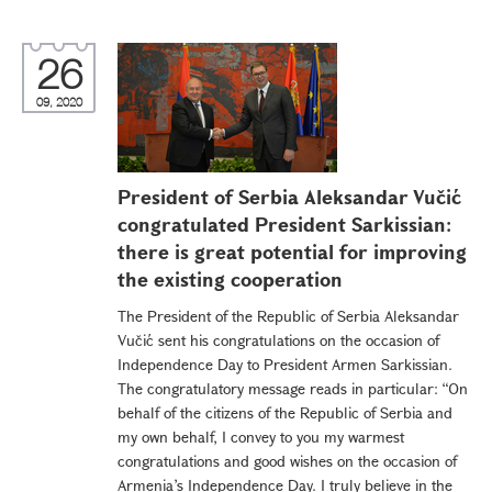
26
09, 2020
President of Serbia Aleksandar Vučić
congratulated President Sarkissian:
there is great potential for improving
the existing cooperation
The President of the Republic of Serbia Aleksandar
Vučić sent his congratulations on the occasion of
Independence Day to President Armen Sarkissian.
The congratulatory message reads in particular: “On
behalf of the citizens of the Republic of Serbia and
my own behalf, I convey to you my warmest
congratulations and good wishes on the occasion of
Armenia’s Independence Day. I truly believe in the