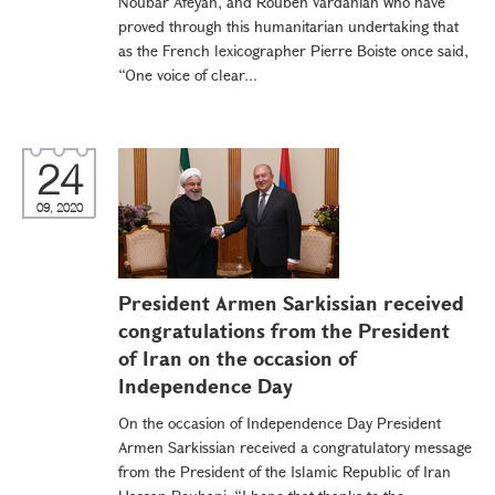
Noubar Afeyan, and Rouben Vardanian who have
proved through this humanitarian undertaking that
as the French lexicographer Pierre Boiste once said,
“One voice of clear...
24
09, 2020
President Armen Sarkissian received
congratulations from the President
of Iran on the occasion of
Independence Day
On the occasion of Independence Day President
Armen Sarkissian received a congratulatory message
from the President of the Islamic Republic of Iran