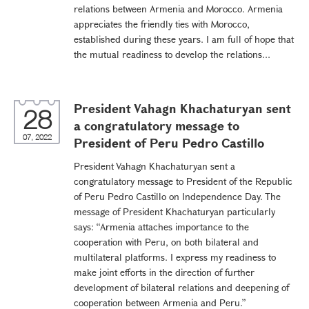
relations between Armenia and Morocco. Armenia
appreciates the friendly ties with Morocco,
established during these years. I am full of hope that
the mutual readiness to develop the relations...
President Vahagn Khachaturyan sent
28
a congratulatory message to
07, 2022
President of Peru Pedro Castillo
President Vahagn Khachaturyan sent a
congratulatory message to President of the Republic
of Peru Pedro Castillo on Independence Day. The
message of President Khachaturyan particularly
says: “Armenia attaches importance to the
cooperation with Peru, on both bilateral and
multilateral platforms. I express my readiness to
make joint efforts in the direction of further
development of bilateral relations and deepening of
cooperation between Armenia and Peru.”