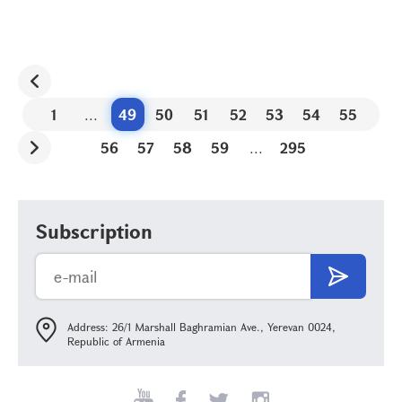
1
...
49
50
51
52
53
54
55
56
57
58
59
...
295
Subscription
Address: 26/1 Marshall Baghramian Ave., Yerevan 0024,
Republic of Armenia