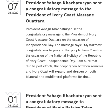
President Vahagn Khachaturyan sent
07
a congratulatory message to the
08, 2022
President of Ivory Coast Alassane
Ouattara
President Vahagn Khachaturyan sent a
congratulatory message to the President of Ivory
Coast Alassane Ouattara on the occasion of
Independence Day. The message says: “My warmest
congratulations to you and the people Ivory Coast on
the occasion of the National Holiday of the Republic
of Ivory Coast -Independence Day. I am sure that
due to joint efforts, the cooperation between Armenia
and Ivory Coast will expand and deepen on both
bilateral and multilateral platforms for the...
President Vahagn Khachaturyan sent
01
a congratulatory message to
08, 2022
President of Benin Patrice Talon