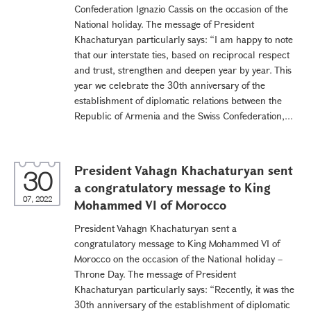
Confederation Ignazio Cassis on the occasion of the
National holiday. The message of President
Khachaturyan particularly says: “I am happy to note
that our interstate ties, based on reciprocal respect
and trust, strengthen and deepen year by year. This
year we celebrate the 30th anniversary of the
establishment of diplomatic relations between the
Republic of Armenia and the Swiss Confederation,...
President Vahagn Khachaturyan sent
30
a congratulatory message to King
07, 2022
Mohammed VI of Morocco
President Vahagn Khachaturyan sent a
congratulatory message to King Mohammed VI of
Morocco on the occasion of the National holiday –
Throne Day. The message of President
Khachaturyan particularly says: “Recently, it was the
30th anniversary of the establishment of diplomatic