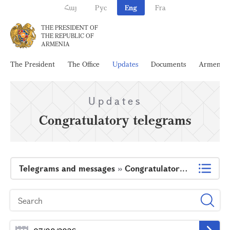
Հայ
Рус
Eng
Fra
THE PRESIDENT OF
THE REPUBLIC OF
ARMENIA
The President
The Office
Updates
Documents
Armenia
Updates
Congratulatory telegrams
Telegrams and messages
»
Congratulatory telegrams