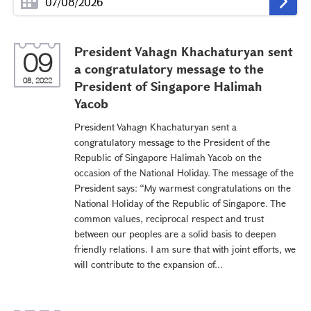
President Vahagn Khachaturyan sent
09
a congratulatory message to the
08, 2022
President of Singapore Halimah
Yacob
President Vahagn Khachaturyan sent a
congratulatory message to the President of the
Republic of Singapore Halimah Yacob on the
occasion of the National Holiday. The message of the
President says: “My warmest congratulations on the
National Holiday of the Republic of Singapore. The
common values, reciprocal respect and trust
between our peoples are a solid basis to deepen
friendly relations. I am sure that with joint efforts, we
will contribute to the expansion of...