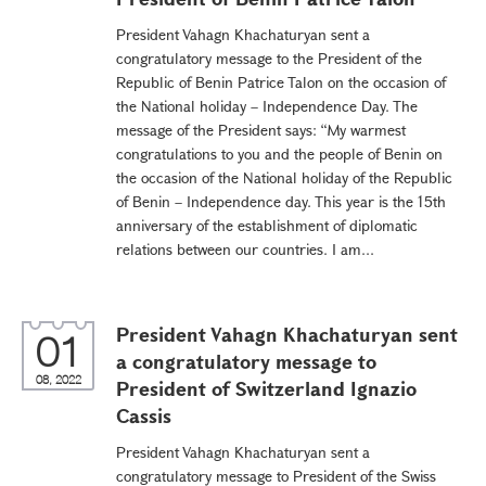
President Vahagn Khachaturyan sent a
congratulatory message to the President of the
Republic of Benin Patrice Talon on the occasion of
the National holiday – Independence Day. The
message of the President says: “My warmest
congratulations to you and the people of Benin on
the occasion of the National holiday of the Republic
of Benin – Independence day. This year is the 15th
anniversary of the establishment of diplomatic
relations between our countries. I am...
President Vahagn Khachaturyan sent
01
a congratulatory message to
08, 2022
President of Switzerland Ignazio
Cassis
President Vahagn Khachaturyan sent a
congratulatory message to President of the Swiss