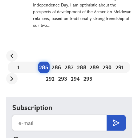
Independence Day. I am optimistic about the
prospects of development of the Armenian-Moldovan
relations, based on traditionally strong friendship of
our two...
1
...
285
286
287
288
289
290
291
292
293
294
295
Subscription