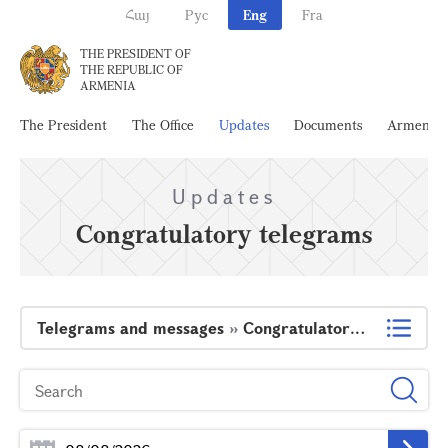
Հայ
Рус
Eng
Fra
THE PRESIDENT OF
THE REPUBLIC OF
ARMENIA
The President
The Office
Updates
Documents
Armenia
Updates
Congratulatory telegrams
Telegrams and messages
»
Congratulatory telegrams