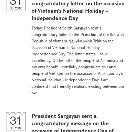
31
congratulatory letter on the occasion
08, 2010
of Vietnam's National Holiday –
Independence Day
Today, President Serzh Sargsyan sent a
congratulatory letter to the President of the Socialist
Republic of Vietnam Nguyễn Minh Triết on the
occasion of Vietnam's National Holiday –
Independence Day. The letter states: “Your
Excellency, On behalf of the people of Armenia and
my own behalf, I cordially congratulate You and
people of Vietnam on the occasion of Your country’s
National Holiday – Independence Day. I am
confident that friendly relations existing between our
two...
President Sargsyan sent a
31
congratulatory message on the
08, 2010
occasion of Independence Day of