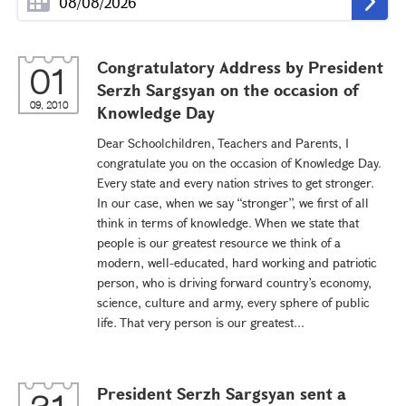
Congratulatory Address by President
01
Serzh Sargsyan on the occasion of
09, 2010
Knowledge Day
Dear Schoolchildren, Teachers and Parents, I
congratulate you on the occasion of Knowledge Day.
Every state and every nation strives to get stronger.
In our case, when we say “stronger”, we first of all
think in terms of knowledge. When we state that
people is our greatest resource we think of a
modern, well-educated, hard working and patriotic
person, who is driving forward country’s economy,
science, culture and army, every sphere of public
life. That very person is our greatest...
President Serzh Sargsyan sent a