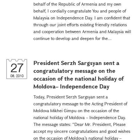
behalf of the Republic of Armenia and my own
behalf, I cordially congratulate You and people of
Malaysia on Independence Day. I am confident that
through our joint efforts existing friendly relations
and cooperation between Armenia and Malaysia will
continue to develop and deepen for the...
President Serzh Sargsyan sent a
27
congratulatory message on the
08, 2010
occasion of the national holiday of
Moldova– Independence Day
Today, President Serzh Sargsyan sent a
congratulatory message to the Acting President of
Moldova Mikhei Gimpu on the occasion of the
national holiday of Moldova – Independence Day.
The message states: “Dear Mr. President, Please
accept my sincere congratulations and good wishes
on the occasion of Moldova’s national holiday –