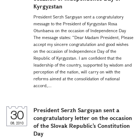
Kyrgyzstan
President Serzh Sargsyan sent a congratulatory
message to the President of Kyrgyzstan Rosa
Otunbaeva on the occasion of Independence Day
The message states: “Dear Madam President, Please
accept my sincere congratulation and good wishes
on the occasion of Independence Day of the
Republic of Kyrgyzstan. I am confident that the
leadership of the country, supported by wisdom and
perception of the nation, will carry on with the
reforms aimed at the consolidation of national
accord,...
President Serzh Sargsyan sent a
30
congratulatory letter on the occasion
08, 2010
of the Slovak Republic’s Constitution
Day