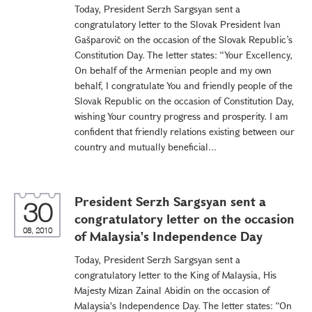
Today, President Serzh Sargsyan sent a
congratulatory letter to the Slovak President Ivan
Gašparovič on the occasion of the Slovak Republic’s
Constitution Day. The letter states: “Your Excellency,
On behalf of the Armenian people and my own
behalf, I congratulate You and friendly people of the
Slovak Republic on the occasion of Constitution Day,
wishing Your country progress and prosperity. I am
confident that friendly relations existing between our
country and mutually beneficial...
President Serzh Sargsyan sent a
30
congratulatory letter on the occasion
08, 2010
of Malaysia's Independence Day
Today, President Serzh Sargsyan sent a
congratulatory letter to the King of Malaysia, His
Majesty Mizan Zainal Abidin on the occasion of
Malaysia's Independence Day. The letter states: “On