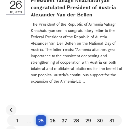
President Vahagn Khachaturyan
26
congratulated President of Austria
10, 2023
Alexander Van der Bellen
The President of the Republic of Armenia Vahagn
Khachaturyan sent a congratulatory letter to the
Federal President of the Republic of Austria
Alexander Van Der Bellen on the National Day of
Austria. The letter reads: "Armenia attaches great
importance to the consistent deepening and
strengthening of cooperation with Austria on both
bilateral and multilateral platforms for the benefit of
our peoples. Austria's continuous support for the
expansion of the Armenia-EU...
1
...
25
26
27
28
29
30
31