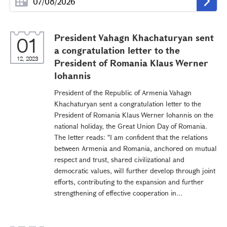
President Vahagn Khachaturyan sent
01
a congratulation letter to the
12, 2023
President of Romania Klaus Werner
Iohannis
President of the Republic of Armenia Vahagn
Khachaturyan sent a congratulation letter to the
President of Romania Klaus Werner Iohannis on the
national holiday, the Great Union Day of Romania.
The letter reads: "I am confident that the relations
between Armenia and Romania, anchored on mutual
respect and trust, shared civilizational and
democratic values, will further develop through joint
efforts, contributing to the expansion and further
strengthening of effective cooperation in...