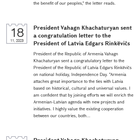
the benefit of our peoples," the letter reads.
President Vahagn Khachaturyan sent
18
a congratulation letter to the
11, 2023
President of Latvia Edgars Rinkēvičs
President of the Republic of Armenia Vahagn
Khachaturyan sent a congratulatory letter to the
President of the Republic of Latvia Edgars Rinkēvičs
on national holiday, Independence Day. "Armenia
attaches great importance to the ties with Latvia
based on historical, cultural and universal values. I
am confident that by joining efforts we will enrich the
Armenian-Latvian agenda with new projects and
initiatives. I highly value the existing cooperation
between our countries, both...