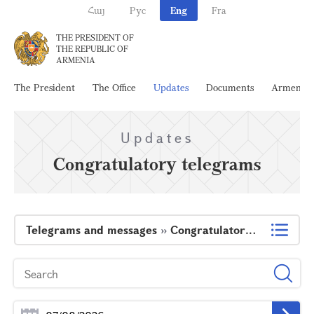
Հայ
Рус
Eng
Fra
THE PRESIDENT OF
THE REPUBLIC OF
ARMENIA
The President
The Office
Updates
Documents
Armenia
Updates
Congratulatory telegrams
Telegrams and messages
»
Congratulatory telegrams