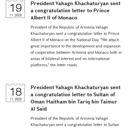
President Vahagn Khachaturyan sent
19
a congratulation letter to Prince
11, 2023
Albert II of Monaco
President of the Republic of Armenia Vahagn
Khachaturyan sent a congratulation letter to Prince
Albert II of Monaco on the National Day. "We attach
great importance to the development and expansion
of cooperation between Armenia and Monaco both in
areas of bilateral interest and on international
platforms," the letter reads.
President Vahagn Khachaturyan sent
18
a congratulation letter to Sultan of
11, 2023
Oman Haitham bin Tariq bin Taimur
Al Said
President of the Republic of Armenia Vahagn
Khachaturyan sent a congratulation letter to Sultan