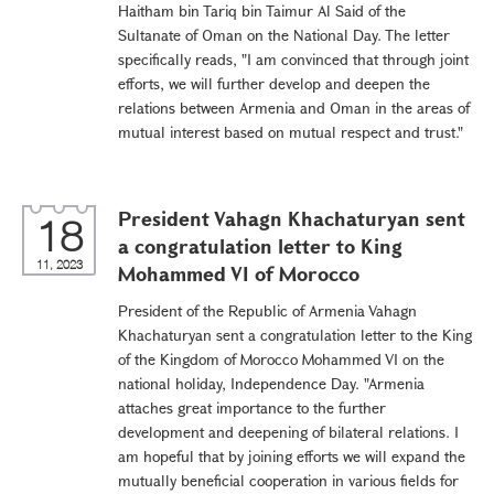
Haitham bin Tariq bin Taimur Al Said of the
Sultanate of Oman on the National Day. The letter
specifically reads, "I am convinced that through joint
efforts, we will further develop and deepen the
relations between Armenia and Oman in the areas of
mutual interest based on mutual respect and trust."
President Vahagn Khachaturyan sent
18
a congratulation letter to King
11, 2023
Mohammed VI of Morocco
President of the Republic of Armenia Vahagn
Khachaturyan sent a congratulation letter to the King
of the Kingdom of Morocco Mohammed VI on the
national holiday, Independence Day. "Armenia
attaches great importance to the further
development and deepening of bilateral relations. I
am hopeful that by joining efforts we will expand the
mutually beneficial cooperation in various fields for