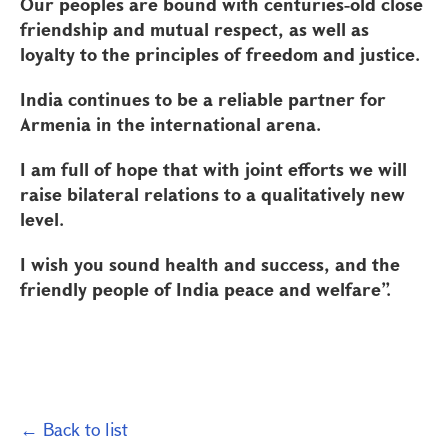
Our peoples are bound with centuries-old close
friendship and mutual respect, as well as
loyalty to the principles of freedom and justice.
India continues to be a reliable partner for
Armenia in the international arena.
I am full of hope that with joint efforts we will
raise bilateral relations to a qualitatively new
level.
I wish you sound health and success, and the
friendly people of India peace and welfare”.
← Back to list