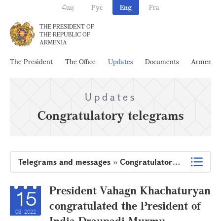
Հայ
Рус
Eng
Fra
THE PRESIDENT OF
THE REPUBLIC OF
ARMENIA
The President
The Office
Updates
Documents
Armenia
Updates
Congratulatory telegrams
Telegrams and messages
»
Congratulatory telegrams
President Vahagn Khachaturyan
15
congratulated the President of
08, 2022
India Draupadi Murmu