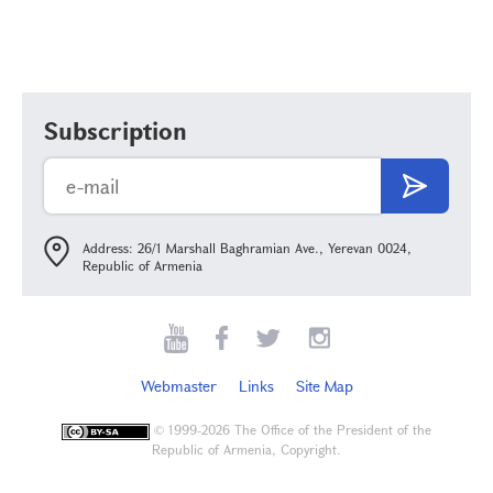
Subscription
Address: 26/1 Marshall Baghramian Ave., Yerevan 0024,
Republic of Armenia
Webmaster
Links
Site Map
©
1999-2026 The Office of the President of the
Republic of Armenia, Copyright.