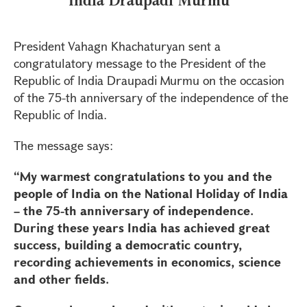
President Vahagn Khachaturyan sent a
congratulatory message to the President of the
Republic of India Draupadi Murmu on the occasion
of the 75-th anniversary of the independence of the
Republic of India.
The message says:
“My warmest congratulations to you and the
people of India on the National Holiday of India
– the 75-th anniversary of independence.
During these years India has achieved great
success, building a democratic country,
recording achievements in economics, science
and other fields.