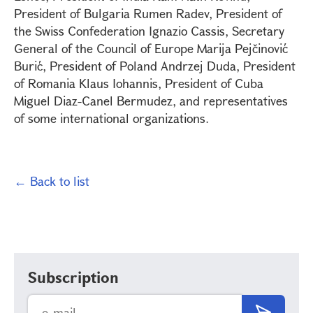
President of Bulgaria Rumen Radev, President of
the Swiss Confederation Ignazio Cassis, Secretary
General of the Council of Europe Marija Pejčinović
Burić, President of Poland Andrzej Duda, President
of Romania Klaus Iohannis, President of Cuba
Miguel Diaz-Canel Bermudez, and representatives
of some international organizations.
← Back to list
Subscription