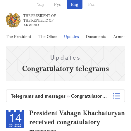
Հայ
Рус
Eng
Fra
THE PRESIDENT OF
THE REPUBLIC OF
ARMENIA
The President
The Office
Updates
Documents
Armenia
Updates
Congratulatory telegrams
Telegrams and messages
»
Congratulatory telegrams
President Vahagn Khachaturyan
14
received congratulatory
03, 2022
messages