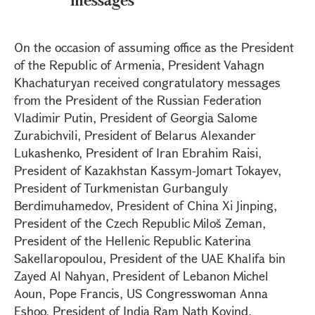
On the occasion of assuming office as the President
of the Republic of Armenia, President Vahagn
Khachaturyan received congratulatory messages
from the President of the Russian Federation
Vladimir Putin, President of Georgia Salome
Zurabichvili, President of Belarus Alexander
Lukashenko, President of Iran Ebrahim Raisi,
President of Kazakhstan Kassym-Jomart Tokayev,
President of Turkmenistan Gurbanguly
Berdimuhamedov, President of China Xi Jinping,
President of the Czech Republic Miloš Zeman,
President of the Hellenic Republic Katerina
Sakellaropoulou, President of the UAE Khalifa bin
Zayed Al Nahyan, President of Lebanon Michel
Aoun, Pope Francis, US Congresswoman Anna
Eshoo, President of India Ram Nath Kovind,