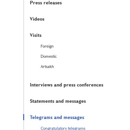
Press releases
Videos
Visits
Foreign
Domestic
Artsakh
Interviews and press conferences
Statements and messages
Telegrams and messages
Congratulatory telegrams