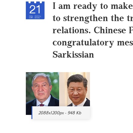
I am ready to make
21
to strengthen the t
09, 2021
relations. Chinese 
congratulatory mes
Sarkissian
2088x1200px - 948 Kb