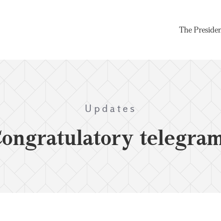
The Preside
Updates
ongratulatory telegra