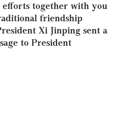
 efforts together with you
raditional friendship
President Xi Jinping sent a
sage to President