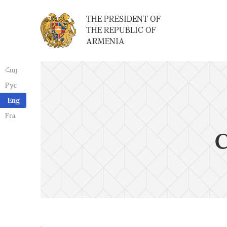
THE PRESIDENT OF
THE REPUBLIC OF
ARMENIA
Հայ
Рус
Eng
Fra
C