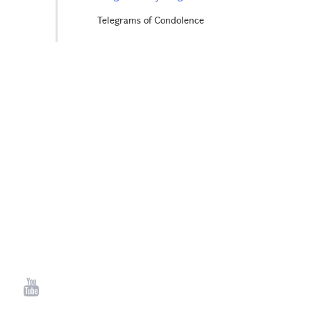
Telegrams of Condolence