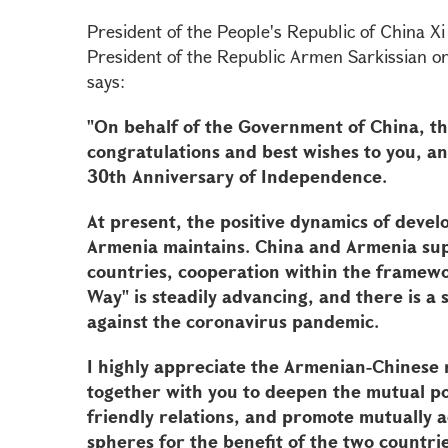
President of the People's Republic of China Xi
President of the Republic Armen Sarkissian 
says:
"On behalf of the Government of China, th
congratulations and best wishes to you, an
30th Anniversary of Independence.
At present, the positive dynamics of devel
Armenia maintains. China and Armenia supp
countries, cooperation within the framewo
Way" is steadily advancing, and there is a s
against the coronavirus pandemic.
I highly appreciate the Armenian-Chinese r
together with you to deepen the mutual pol
friendly relations, and promote mutually 
spheres for the benefit of the two countri