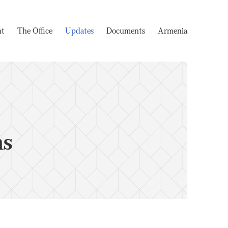
nt
The Office
Updates
Documents
Armenia
ms