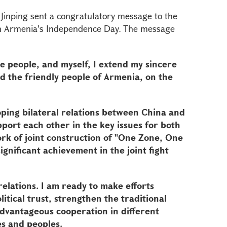
 Jinping sent a congratulatory message to the
on Armenia's Independence Day. The message
e people, and myself, I extend my sincere
d the friendly people of Armenia, on the
oping bilateral relations between China and
ort each other in the key issues for both
rk of joint construction of "One Zone, One
ignificant achievement in the joint fight
elations. I am ready to make efforts
itical trust, strengthen the traditional
advantageous cooperation in different
es and peoples.