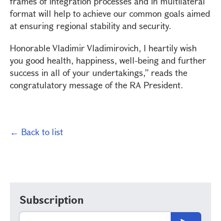
frames of integration processes and in multilateral
format will help to achieve our common goals aimed
at ensuring regional stability and security.
Honorable Vladimir Vladimirovich, I heartily wish
you good health, happiness, well-being and further
success in all of your undertakings,” reads the
congratulatory message of the RA President.
← Back to list
Subscription