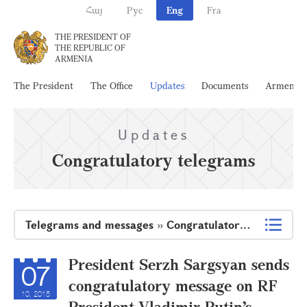
Հայ
Рус
Eng
Fra
THE PRESIDENT OF
THE REPUBLIC OF
ARMENIA
The President
The Office
Updates
Documents
Armenia
Updates
Congratulatory telegrams
Telegrams and messages
»
Congratulatory telegrams
President Serzh Sargsyan sends
07
congratulatory message on RF
10, 2015
President Vladimir Putin’s