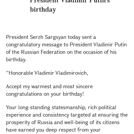
birthday
President Serzh Sargsyan today sent a
congratulatory message to President Vladimir Putin
of the Russian Federation on the occasion of his
birthday.
“Honorable Vladimir Vladimirovich,
Accept my warmest and most sincere
congratulations on your birthday!
Your long-standing statesmanship, rich political
experience and consistency targeted at ensuring the
prosperity of Russia and well-being of its citizens
have earned you deep respect from your