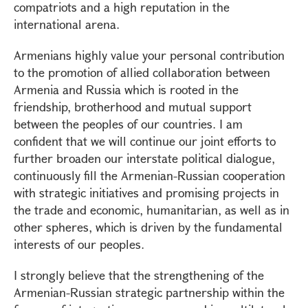
compatriots and a high reputation in the
international arena.
Armenians highly value your personal contribution
to the promotion of allied collaboration between
Armenia and Russia which is rooted in the
friendship, brotherhood and mutual support
between the peoples of our countries. I am
confident that we will continue our joint efforts to
further broaden our interstate political dialogue,
continuously fill the Armenian-Russian cooperation
with strategic initiatives and promising projects in
the trade and economic, humanitarian, as well as in
other spheres, which is driven by the fundamental
interests of our peoples.
I strongly believe that the strengthening of the
Armenian-Russian strategic partnership within the