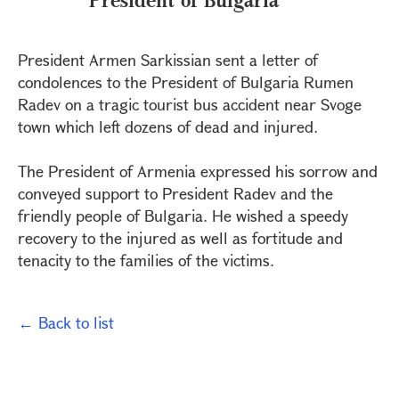
President Armen Sarkissian sent a letter of
condolences to the President of Bulgaria Rumen
Radev on a tragic tourist bus accident near Svoge
town which left dozens of dead and injured.
The President of Armenia expressed his sorrow and
conveyed support to President Radev and the
friendly people of Bulgaria. He wished a speedy
recovery to the injured as well as fortitude and
tenacity to the families of the victims.
← Back to list