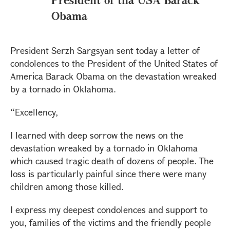
Obama
President Serzh Sargsyan sent today a letter of
condolences to the President of the United States of
America Barack Obama on the devastation wreaked
by a tornado in Oklahoma.
“Excellency,
I learned with deep sorrow the news on the
devastation wreaked by a tornado in Oklahoma
which caused tragic death of dozens of people. The
loss is particularly painful since there were many
children among those killed.
I express my deepest condolences and support to
you, families of the victims and the friendly people