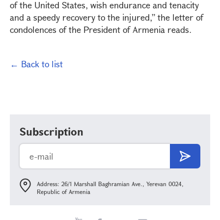
of the United States, wish endurance and tenacity
and a speedy recovery to the injured,” the letter of
condolences of the President of Armenia reads.
← Back to list
Subscription
Address: 26/1 Marshall Baghramian Ave., Yerevan 0024,
Republic of Armenia