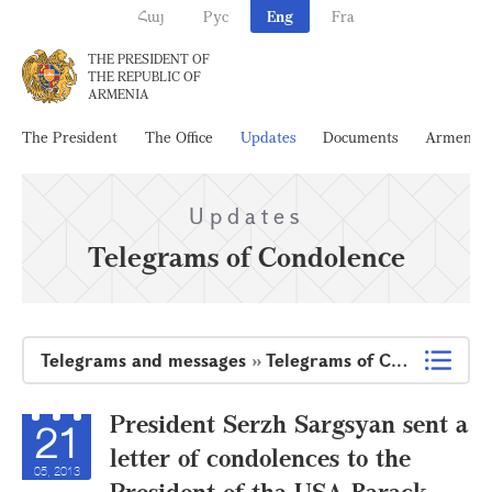
Հայ
Рус
Eng
Fra
THE PRESIDENT OF
THE REPUBLIC OF
ARMENIA
The President
The Office
Updates
Documents
Armenia
Updates
Telegrams of Condolence
Telegrams and messages
»
Telegrams of Condolence
President Serzh Sargsyan sent a
21
letter of condolences to the
05, 2013
President of tha USA Barack