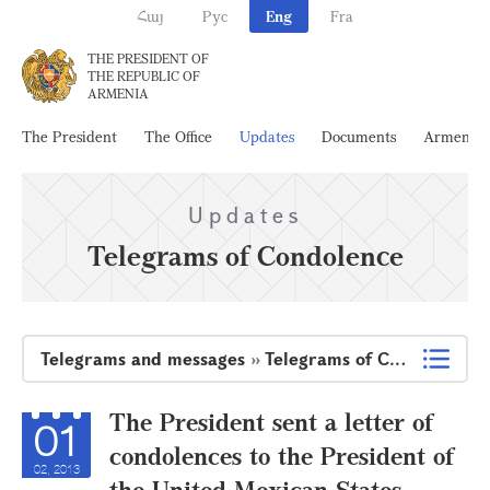
Հայ
Рус
Eng
Fra
THE PRESIDENT OF
THE REPUBLIC OF
ARMENIA
The President
The Office
Updates
Documents
Armenia
Updates
Telegrams of Condolence
Telegrams and messages
»
Telegrams of Condolence
The President sent a letter of
01
condolences to the President of
02, 2013
the United Mexican States