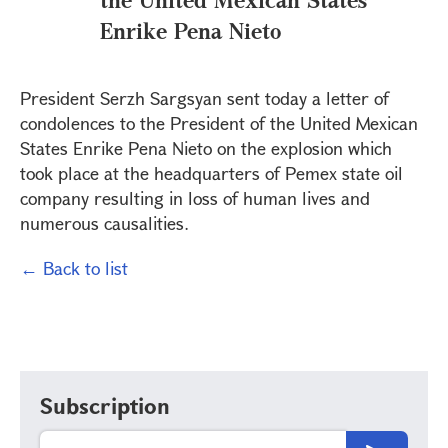
Enrike Pena Nieto
President Serzh Sargsyan sent today a letter of
condolences to the President of the United Mexican
States Enrike Pena Nieto on the explosion which
took place at the headquarters of Pemex state oil
company resulting in loss of human lives and
numerous causalities.
← Back to list
Subscription